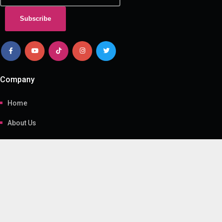
Subscribe
Company
Home
About Us
Contact Us
Gallery
Useful Link
Programs