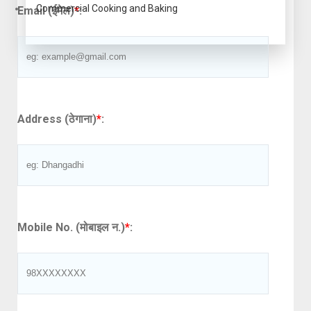
Commercial Cooking and Baking
Email (ईमेल)
*
:
Address (ठेगाना)
*
:
Mobile No. (मोबाइल न.)
*
: