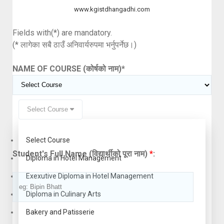
www.kgistdhangadhi.com
Fields with(*) are mandatory.
(* लागेका सबै ठाउँ अनिवार्यरुपमा भर्नुपर्नेछ।)
NAME OF COURSE (कोर्षको नाम)
*
Select Course
Select Course
Student's Full Name (विद्यार्थीको पूरा नाम)
*
:
Diploma in Hotel Management
Exexutive Diploma in Hotel Management
Diploma in Culinary Arts
Bakery and Patisserie