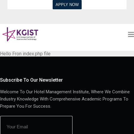
Hello Fron index.php file
Subscribe To Our Newsletter
Welcome To Our Hotel Management Institute, Where We Combine
Industry Knowledge With Comprehensive Academic Programs To
Prepare You For Success.