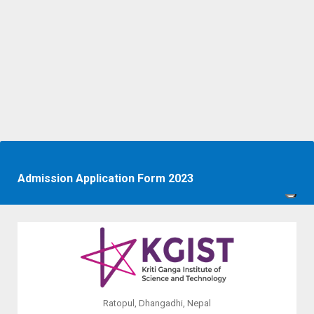
Admission Application Form 2023
Ratopul, Dhangadhi, Nepal