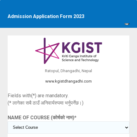
Admission Application Form 2023
Ratopul, Dhangadhi, Nepal
www.kgistdhangadhi.com
Fields with(*) are mandatory.
(* लागेका सबै ठाउँ अनिवार्यरुपमा भर्नुपर्नेछ।)
NAME OF COURSE (कोर्षको नाम)
*