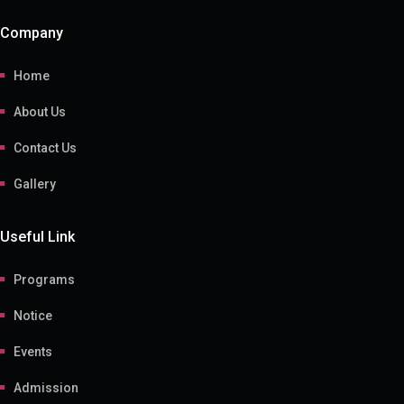
Company
Home
About Us
Contact Us
Gallery
Useful Link
Programs
Notice
Events
Admission