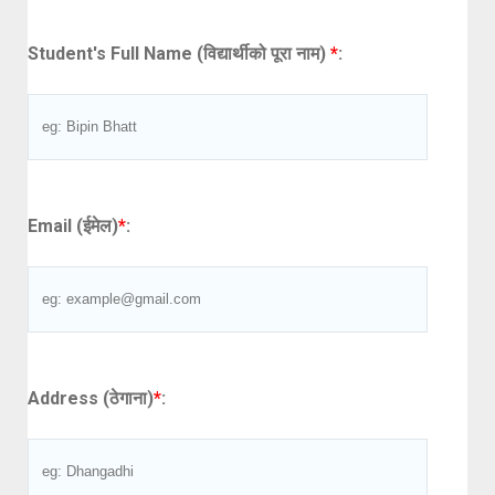
Student's Full Name (विद्यार्थीको पूरा नाम)
*
:
Email (ईमेल)
*
:
Address (ठेगाना)
*
: