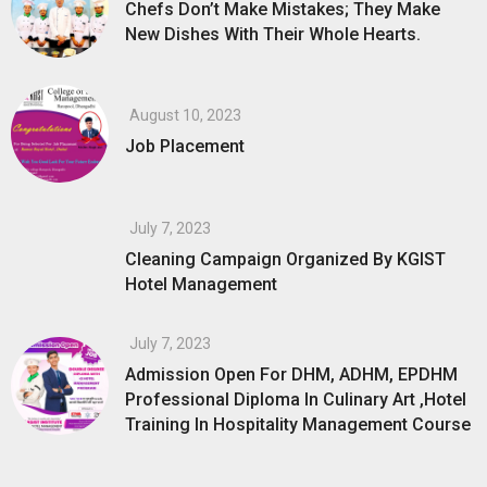
Chefs Don’t Make Mistakes; They Make
New Dishes With Their Whole Hearts.
August 10, 2023
Job Placement
July 7, 2023
Cleaning Campaign Organized By KGIST
Hotel Management
July 7, 2023
Admission Open For DHM, ADHM, EPDHM
Professional Diploma In Culinary Art ,Hotel
Training In Hospitality Management Course