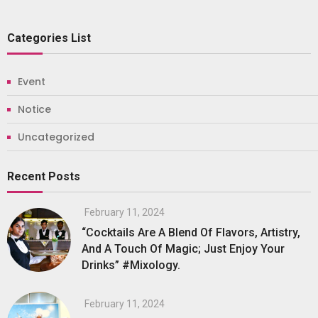
Categories List
Event
Notice
Uncategorized
Recent Posts
February 11, 2024
“Cocktails Are A Blend Of Flavors, Artistry,
And A Touch Of Magic; Just Enjoy Your
Drinks” #Mixology.
February 11, 2024