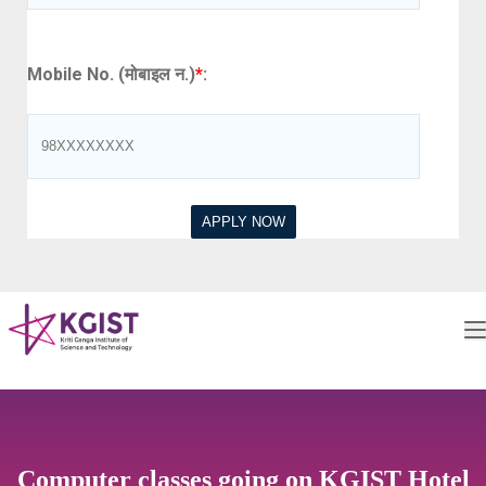
Mobile No. (मोबाइल न.)
*
:
Computer classes going on KGIST Hotel