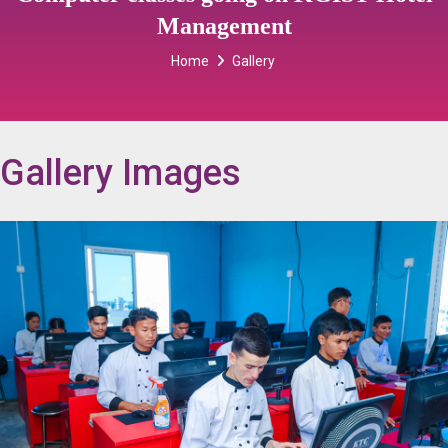
Management
Home
Gallery
Gallery Images