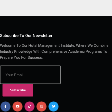
Subscribe To Our Newsletter
Welcome To Our Hotel Management Institute, Where We Combine
Industry Knowledge With Comprehensive Academic Programs To
Prepare You For Success.
Subscribe