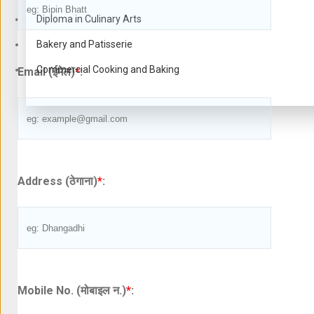
Diploma in Culinary Arts
Bakery and Patisserie
Commercial Cooking and Baking
Email (ईमेल)
*
:
Address (ठेगाना)
*
:
Mobile No. (मोबाइल न.)
*
: