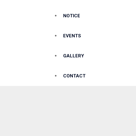
NOTICE
EVENTS
GALLERY
CONTACT