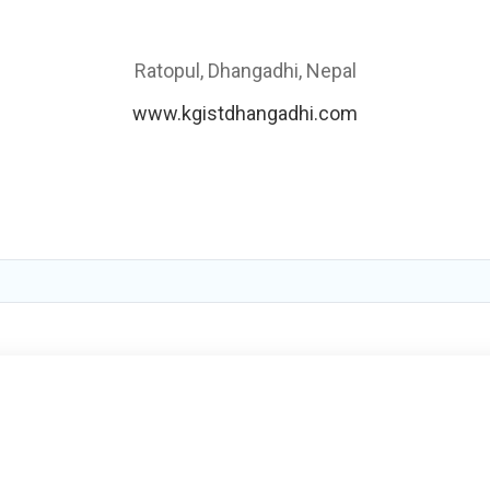
Ratopul, Dhangadhi, Nepal
www.kgistdhangadhi.com