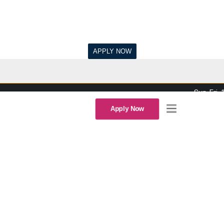
Sun-Fri,
Apply Now