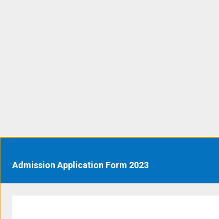
Admission Application Form 2023