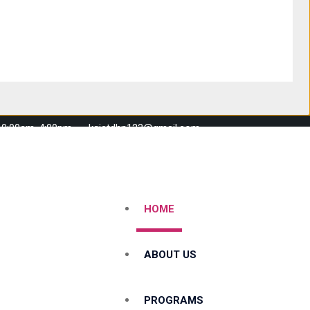
 10:00am-4:00pm
kgistdhn123@gmail.com
HOME
ABOUT US
PROGRAMS