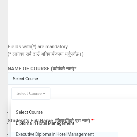
Fields with(*) are mandatory.
(* लागेका सबै ठाउँ अनिवार्यरुपमा भर्नुपर्नेछ।)
NAME OF COURSE (कोर्षको नाम)
*
Select Course
Select Course
Student's Full Name (विद्यार्थीको पूरा नाम)
*
:
Diploma in Hotel Management
Exexutive Diploma in Hotel Management