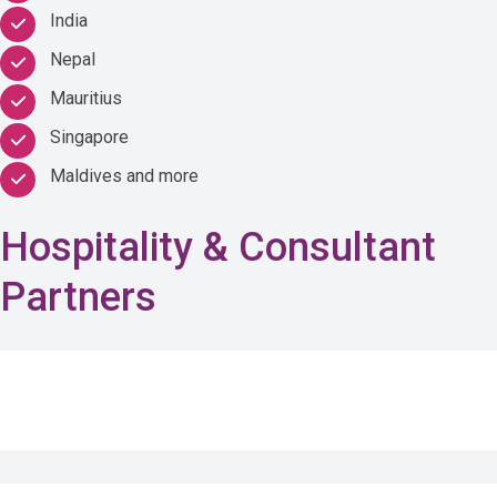
India
Nepal
Mauritius
Singapore
Maldives and more
Hospitality & Consultant
Partners