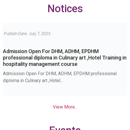
Notices
Publish Date: July 7, 2023
Admission Open For DHM, ADHM, EPDHM
professional diploma in Culinary art ,Hotel Training in
hospitality management course
Admission Open For DHM, ADHM, EPDHM professional
diploma in Culinary art ,Hotel…
View More...