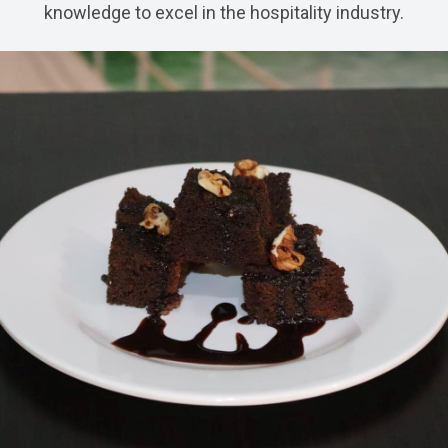
knowledge to excel in the hospitality industry.