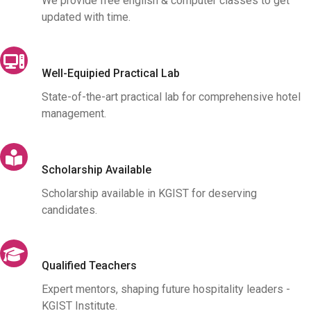
We provide free english & computer classes to get
updated with time.
Well-Equipied Practical Lab
State-of-the-art practical lab for comprehensive hotel
management.
Scholarship Available
Scholarship available in KGIST for deserving
candidates.
Qualified Teachers
Expert mentors, shaping future hospitality leaders -
KGIST Institute.