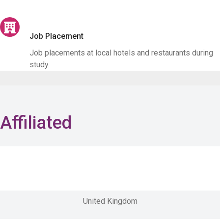
Job Placement
Job placements at local hotels and restaurants during
study.
Affiliated
United Kingdom