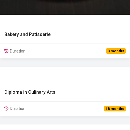
Bakery and Patisserie
View Details
Duration
3 months
Diploma in Culinary Arts
View Details
Duration
18 months