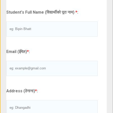
Student's Full Name (विद्यार्थीको पूरा नाम)
*
:
Email (ईमेल)
*
:
Address (ठेगाना)
*
: