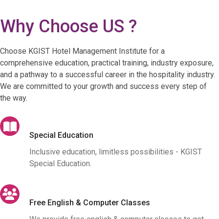
Why Choose US ?
Choose KGIST Hotel Management Institute for a
comprehensive education, practical training, industry exposure,
and a pathway to a successful career in the hospitality industry.
We are committed to your growth and success every step of
the way.
Special Education
Inclusive education, limitless possibilities - KGIST
Special Education.
Free English & Computer Classes