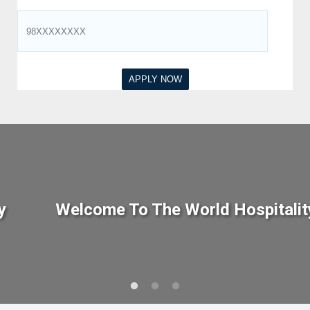
y
Welcome To The World Hospitalit