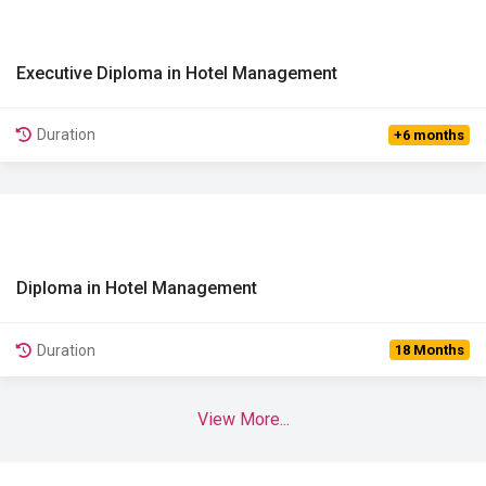
Executive Diploma in Hotel Management
View Details
Duration
+6 months
Diploma in Hotel Management
View Details
Duration
18 Months
View More...