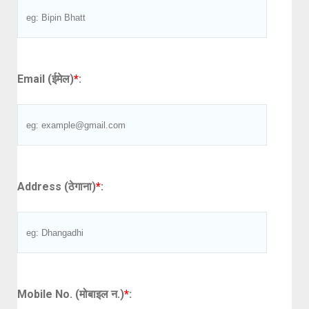
Email (ईमेल)
*
:
Address (ठेगाना)
*
:
Mobile No. (मोबाइल न.)
*
: