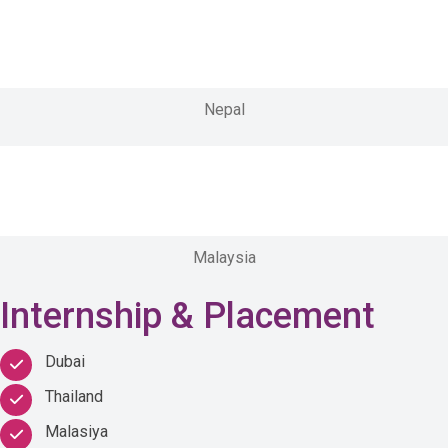
Nepal
Malaysia
Internship & Placement
Dubai
Thailand
Malasiya