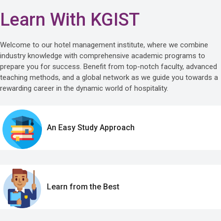
Learn With KGIST
Welcome to our hotel management institute, where we combine
industry knowledge with comprehensive academic programs to
prepare you for success. Benefit from top-notch faculty, advanced
teaching methods, and a global network as we guide you towards a
rewarding career in the dynamic world of hospitality.
An Easy Study Approach
Learn from the Best