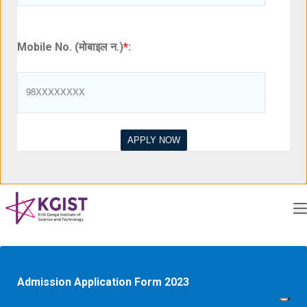
Mobile No. (मोबाइल न.)
*
:
Admission Application Form 2023