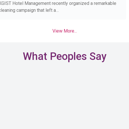
KGIST Hotel Management recently organized a remarkable
cleaning campaign that left a…
View More...
What Peoples Say