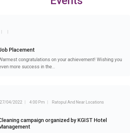
Events
Job Placement
Warmest congratulations on your achievement! Wishing you
even more success in the…
27/04/2022
4:00 Pm
Ratopul And Near Locations
Cleaning campaign organized by KGIST Hotel
Management