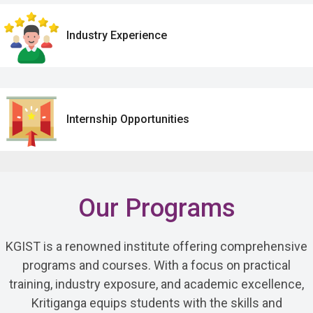
Industry Experience
Internship Opportunities
Our Programs
KGIST is a renowned institute offering comprehensive
programs and courses. With a focus on practical
training, industry exposure, and academic excellence,
Kritiganga equips students with the skills and