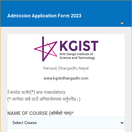
Admission Application Form 2023
Ratopul, Dhangadhi, Nepal
www.kgistdhangadhi.com
Fields with(*) are mandatory.
(* लागेका सबै ठाउँ अनिवार्यरुपमा भर्नुपर्नेछ।)
NAME OF COURSE (कोर्षको नाम)
*