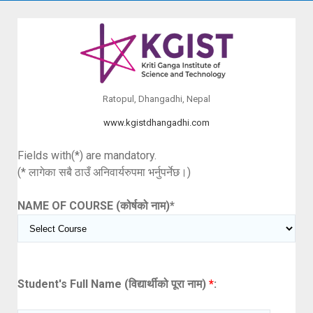
Ratopul, Dhangadhi, Nepal
www.kgistdhangadhi.com
Fields with(*) are mandatory.
(* लागेका सबै ठाउँ अनिवार्यरुपमा भर्नुपर्नेछ।)
NAME OF COURSE (कोर्षको नाम)
*
Student's Full Name (विद्यार्थीको पूरा नाम)
*
: