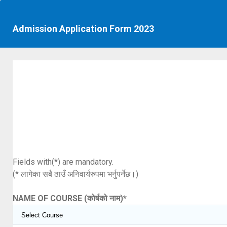
Admission Application Form 2023
Fields with(*) are mandatory.
(* लागेका सबै ठाउँ अनिवार्यरुपमा भर्नुपर्नेछ।)
NAME OF COURSE (कोर्षको नाम)
*