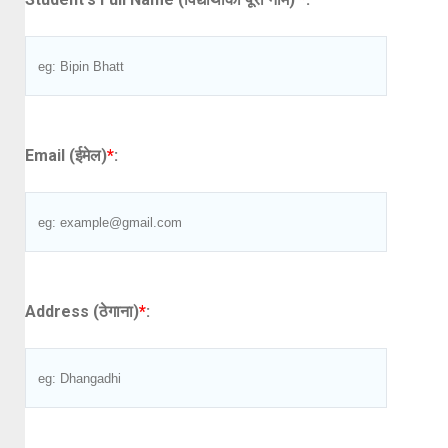
Email (ईमेल)
*
:
Address (ठेगाना)
*
: