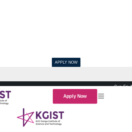
Sun-Fri,
Apply Now