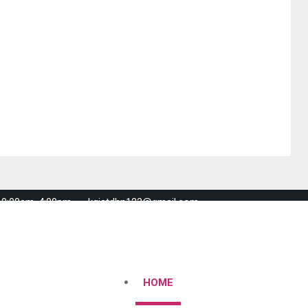
 10:00am-4:00pm
kgistdhn123@gmail.com
HOME