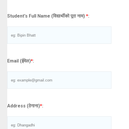
Student's Full Name (विद्यार्थीको पूरा नाम)
*
:
Email (ईमेल)
*
:
Address (ठेगाना)
*
: