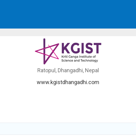
Ratopul, Dhangadhi, Nepal
www.kgistdhangadhi.com