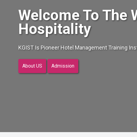
Welcome To The 
Hospitality
KGIST Is Pioneer Hotel Management Training Insti
About US
Admission