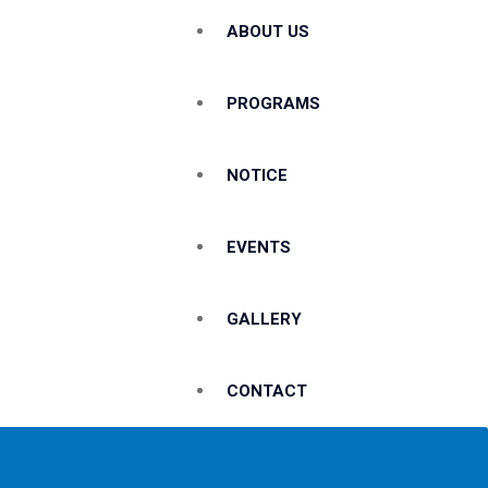
ABOUT US
PROGRAMS
NOTICE
EVENTS
GALLERY
CONTACT