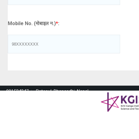
Mobile No. (मोबाइल न.)
*
:
091524247
Ratopul, Dhangadhi, Nepal