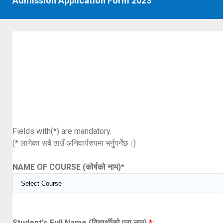
Admission Application Form 2023
Fields with(*) are mandatory.
(* लागेका सबै ठाउँ अनिवार्यरुपमा भर्नुपर्नेछ।)
NAME OF COURSE (कोर्षको नाम)
*
Student's Full Name (विद्यार्थीको पूरा नाम)
*
: