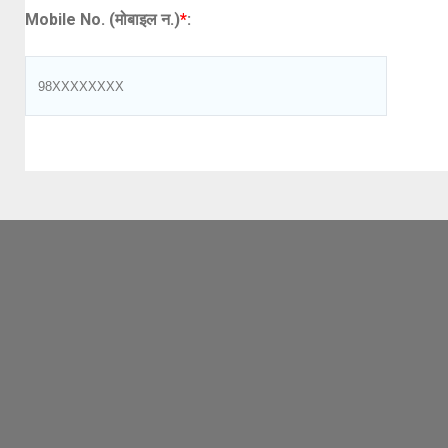
Mobile No. (मोबाइल न.)
*
: