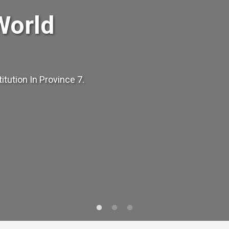
World
tution In Province 7.