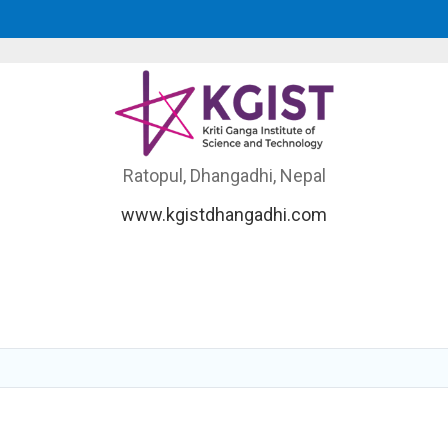
Ratopul, Dhangadhi, Nepal
www.kgistdhangadhi.com