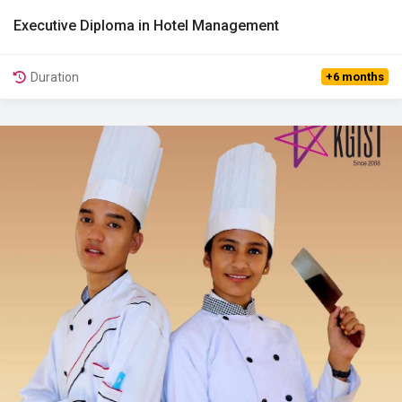
Executive Diploma in Hotel Management
View Details
Duration
+6 months