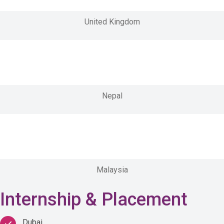
United Kingdom
Nepal
Malaysia
Internship & Placement
Dubai