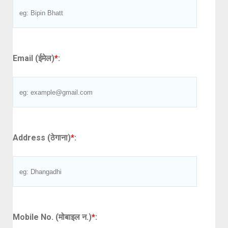
Email (ईमेल)
*
:
Address (ठेगाना)
*
:
Mobile No. (मोबाइल न.)
*
: