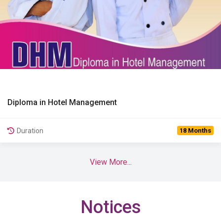
Diploma in Hotel Management
View Details
Duration
18 Months
View More...
Notices