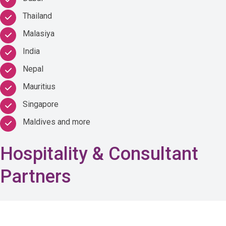
Thailand
Malasiya
India
Nepal
Mauritius
Singapore
Maldives and more
Hospitality & Consultant
Partners