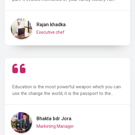
Rajan khadka
Executive chef
Education is the most powerful weapon which you can
use the change the world, it is the passport to the…
Bhakta bdr Jora
Marketing Manager