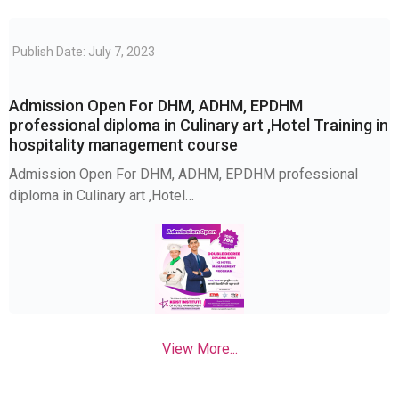
Publish Date: July 7, 2023
Admission Open For DHM, ADHM, EPDHM
professional diploma in Culinary art ,Hotel Training in
hospitality management course
Admission Open For DHM, ADHM, EPDHM professional
diploma in Culinary art ,Hotel…
View More...