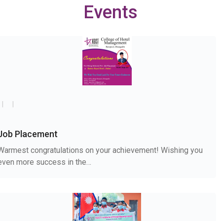
Events
Job Placement
Warmest congratulations on your achievement! Wishing you
even more success in the…