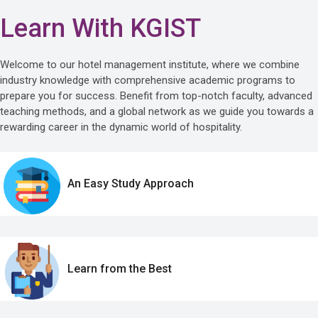
Learn With KGIST
Welcome to our hotel management institute, where we combine
industry knowledge with comprehensive academic programs to
prepare you for success. Benefit from top-notch faculty, advanced
teaching methods, and a global network as we guide you towards a
rewarding career in the dynamic world of hospitality.
An Easy Study Approach
Learn from the Best