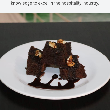
knowledge to excel in the hospitality industry.