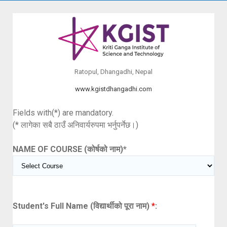
Ratopul, Dhangadhi, Nepal
www.kgistdhangadhi.com
Fields with(*) are mandatory.
(* लागेका सबै ठाउँ अनिवार्यरुपमा भर्नुपर्नेछ।)
NAME OF COURSE (कोर्षको नाम)
*
Student's Full Name (विद्यार्थीको पूरा नाम)
*
: