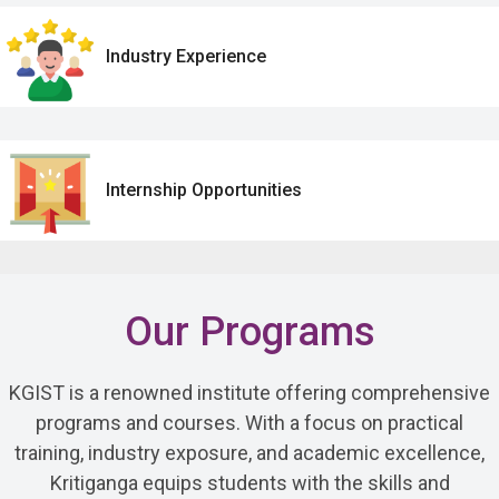
Industry Experience
Internship Opportunities
Our Programs
KGIST is a renowned institute offering comprehensive
programs and courses. With a focus on practical
training, industry exposure, and academic excellence,
Kritiganga equips students with the skills and