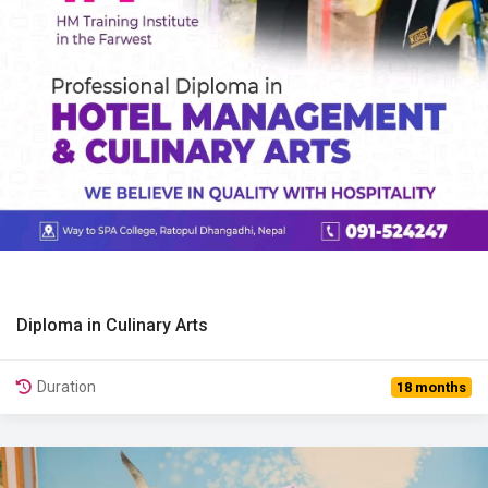
Diploma in Culinary Arts
View Details
Duration
18 months