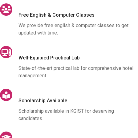
Free English & Computer Classes
We provide free english & computer classes to get
updated with time.
Well-Equipied Practical Lab
State-of-the-art practical lab for comprehensive hotel
management.
Scholarship Available
Scholarship available in KGIST for deserving
candidates.