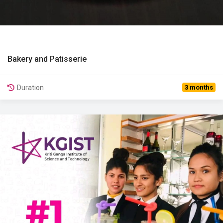
Bakery and Patisserie
View Details
Duration
3 months