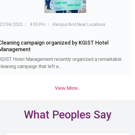
27/04/2022
4:00 Pm
Ratopul And Near Locations
Cleaning campaign organized by KGIST Hotel
Management
KGIST Hotel Management recently organized a remarkable
cleaning campaign that left a…
View More...
What Peoples Say