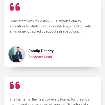
Consistent with it’s vision, VEIT imparts quality
education to student’s in a conductive, enabling, safe
environment backed by robust infrastructure.…
Sandip Pandey
Academic Head
The kitchen is the heart of every home, for the most
part. It evokes memories of your family history. No…