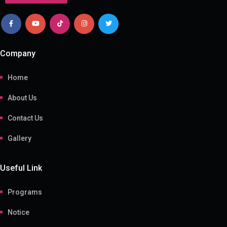
Company
Home
About Us
Contact Us
Gallery
Useful Link
Programs
Notice