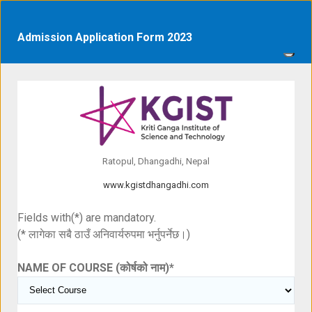
Admission Application Form 2023
Ratopul, Dhangadhi, Nepal
www.kgistdhangadhi.com
Fields with(*) are mandatory.
(* लागेका सबै ठाउँ अनिवार्यरुपमा भर्नुपर्नेछ।)
NAME OF COURSE (कोर्षको नाम)
*