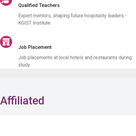
Qualified Teachers
Expert mentors, shaping future hospitality leaders -
KGIST Institute.
Job Placement
Job placements at local hotels and restaurants during
study.
Affiliated