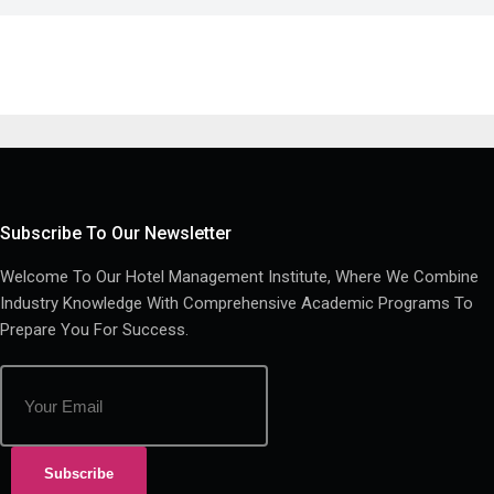
Subscribe To Our Newsletter
Welcome To Our Hotel Management Institute, Where We Combine
Industry Knowledge With Comprehensive Academic Programs To
Prepare You For Success.
Subscribe