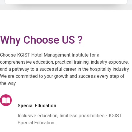
Why Choose US ?
Choose KGIST Hotel Management Institute for a
comprehensive education, practical training, industry exposure,
and a pathway to a successful career in the hospitality industry.
We are committed to your growth and success every step of
the way.
Special Education
Inclusive education, limitless possibilities - KGIST
Special Education.