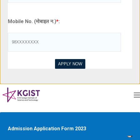
Mobile No. (मोबाइल न.)
*
:
Admission Application Form 2023