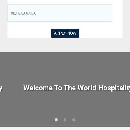
y
Welcome To The World Hospitalit