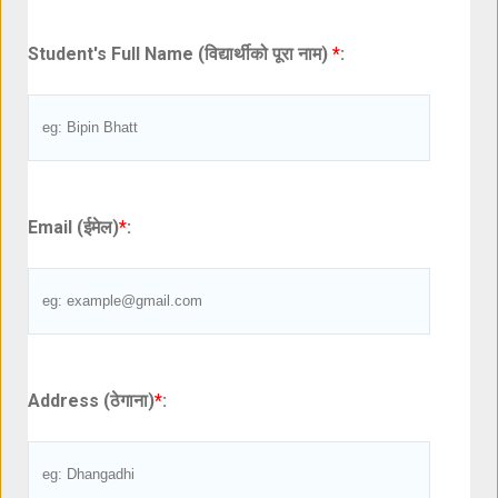
Student's Full Name (विद्यार्थीको पूरा नाम)
*
:
Email (ईमेल)
*
:
Address (ठेगाना)
*
: