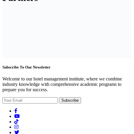
Subscribe To Our Newsletter
Welcome to our hotel management institute, where we combine
industry knowledge with comprehensive academic programs to
prepare you for success.
Subscribe