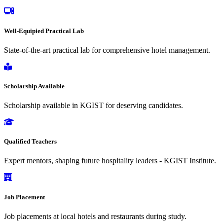
Well-Equipied Practical Lab
State-of-the-art practical lab for comprehensive hotel management.
Scholarship Available
Scholarship available in KGIST for deserving candidates.
Qualified Teachers
Expert mentors, shaping future hospitality leaders - KGIST Institute.
Job Placement
Job placements at local hotels and restaurants during study.