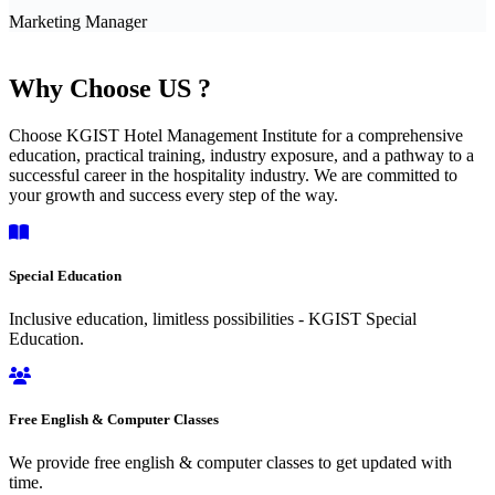
Marketing Manager
Why Choose US ?
Choose KGIST Hotel Management Institute for a comprehensive
education, practical training, industry exposure, and a pathway to a
successful career in the hospitality industry. We are committed to
your growth and success every step of the way.
Special Education
Inclusive education, limitless possibilities - KGIST Special
Education.
Free English & Computer Classes
We provide free english & computer classes to get updated with
time.