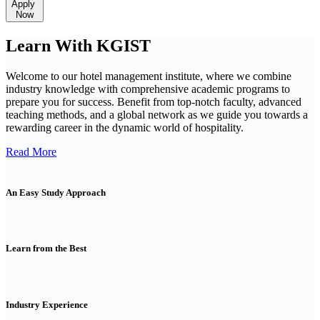
Apply
Now
Learn With KGIST
Welcome to our hotel management institute, where we combine
industry knowledge with comprehensive academic programs to
prepare you for success. Benefit from top-notch faculty, advanced
teaching methods, and a global network as we guide you towards a
rewarding career in the dynamic world of hospitality.
Read More
An Easy Study Approach
Learn from the Best
Industry Experience