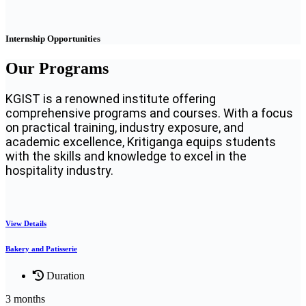
Internship Opportunities
Our Programs
KGIST is a renowned institute offering
comprehensive programs and courses. With a focus
on practical training, industry exposure, and
academic excellence, Kritiganga equips students
with the skills and knowledge to excel in the
hospitality industry.
View Details
Bakery and Patisserie
Duration
3 months