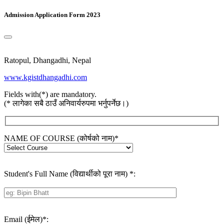
Admission Application Form 2023
Ratopul, Dhangadhi, Nepal
www.kgistdhangadhi.com
Fields with(*) are mandatory.
(* लागेका सबै ठाउँ अनिवार्यरुपमा भर्नुपर्नेछ।)
NAME OF COURSE (कोर्षको नाम)
*
Student's Full Name (विद्यार्थीको पूरा नाम)
*
:
Email (ईमेल)
*
: