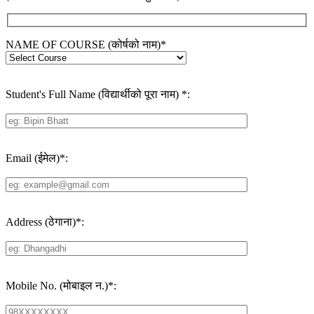
NAME OF COURSE (कोर्षको नाम)
*
Student's Full Name (विद्यार्थीको पूरा नाम)
*
:
Email (ईमेल)
*
:
Address (ठेगाना)
*
:
Mobile No. (मोबाइल न.)
*
: