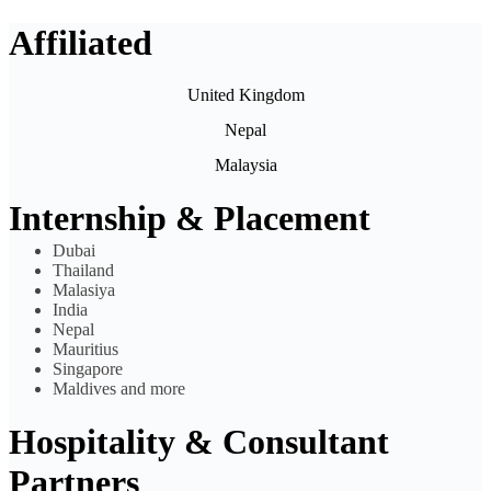
Affiliated
United Kingdom
Nepal
Malaysia
Internship & Placement
Dubai
Thailand
Malasiya
India
Nepal
Mauritius
Singapore
Maldives and more
Hospitality & Consultant
Partners