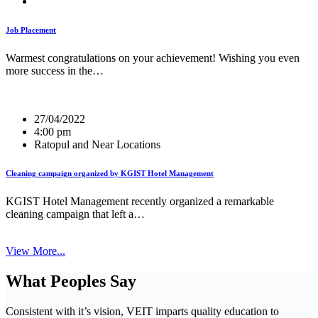
Job Placement
Warmest congratulations on your achievement! Wishing you even
more success in the…
27/04/2022
4:00 pm
Ratopul and Near Locations
Cleaning campaign organized by KGIST Hotel Management
KGIST Hotel Management recently organized a remarkable
cleaning campaign that left a…
View More...
What Peoples Say
Consistent with it’s vision, VEIT imparts quality education to