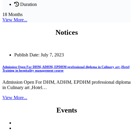
Duration
18 Months
View More...
Notices
Publish Date: July 7, 2023
Admission Open For DHM, ADHM, EPDHM professional diploma in Culinary art ,Hotel
Training in hospitality management course
Admission Open For DHM, ADHM, EPDHM professional diploma
in Culinary art ,Hotel…
View More...
Events