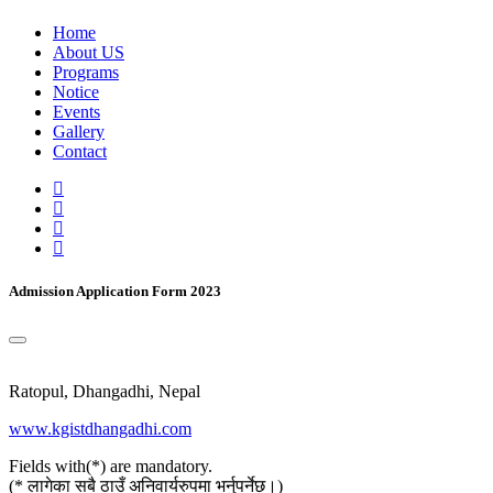
Home
About US
Programs
Notice
Events
Gallery
Contact
Admission Application Form 2023
Ratopul, Dhangadhi, Nepal
www.kgistdhangadhi.com
Fields with(*) are mandatory.
(* लागेका सबै ठाउँ अनिवार्यरुपमा भर्नुपर्नेछ।)