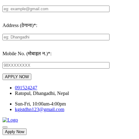
Address (ठेगाना)
*
:
Mobile No. (मोबाइल न.)
*
:
091524247
Ratopul, Dhangadhi, Nepal
Sun-Fri, 10:00am-4:00pm
kgistdhn123@gmail.com
Apply Now