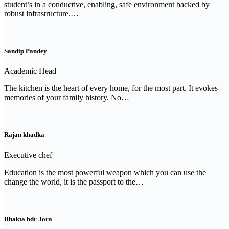
student’s in a conductive, enabling, safe environment backed by
robust infrastructure.…
Sandip Pandey
Academic Head
The kitchen is the heart of every home, for the most part. It evokes
memories of your family history. No…
Rajan khadka
Executive chef
Education is the most powerful weapon which you can use the
change the world, it is the passport to the…
Bhakta bdr Jora