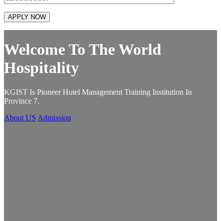
Welcome To The World
Hospitality
KGIST Is Pioneer Hotel Management Training Institution In
K
Province 7.
P
About US
Admission