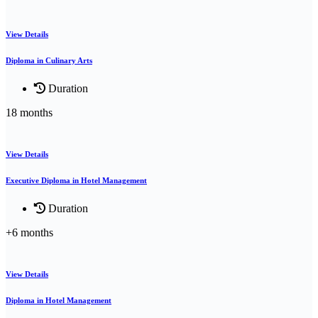
View Details
Diploma in Culinary Arts
Duration
18 months
View Details
Executive Diploma in Hotel Management
Duration
+6 months
View Details
Diploma in Hotel Management