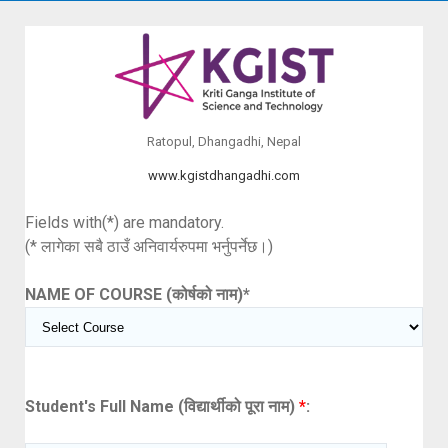
Ratopul, Dhangadhi, Nepal
www.kgistdhangadhi.com
Fields with(*) are mandatory.
(* लागेका सबै ठाउँ अनिवार्यरुपमा भर्नुपर्नेछ।)
NAME OF COURSE (कोर्षको नाम)
*
Student's Full Name (विद्यार्थीको पूरा नाम)
*
: