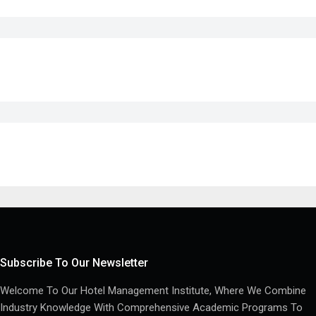
Subscribe To Our Newsletter
Welcome To Our Hotel Management Institute, Where We Combine
Industry Knowledge With Comprehensive Academic Programs To