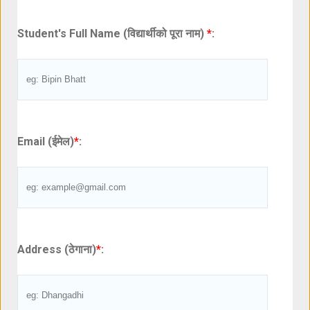
Student's Full Name (विद्यार्थीको पूरा नाम)
*
:
Email (ईमेल)
*
:
Address (ठेगाना)
*
: