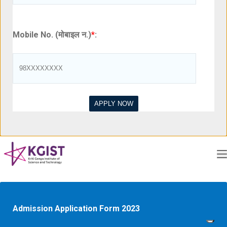
Mobile No. (मोबाइल न.)
*
:
Admission Application Form 2023