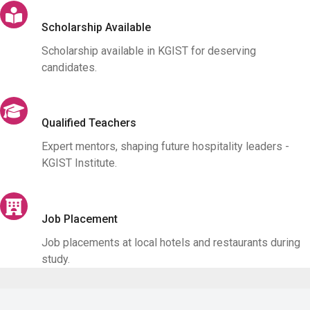
Scholarship Available
Scholarship available in KGIST for deserving
candidates.
Qualified Teachers
Expert mentors, shaping future hospitality leaders -
KGIST Institute.
Job Placement
Job placements at local hotels and restaurants during
study.