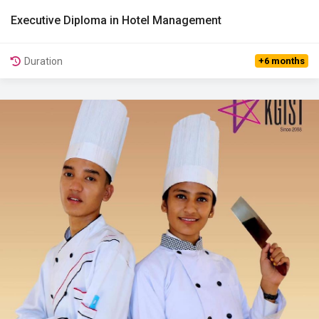
Executive Diploma in Hotel Management
View Details
Duration
+6 months