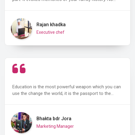
Rajan khadka
Executive chef
Education is the most powerful weapon which you can
use the change the world, it is the passport to the…
Bhakta bdr Jora
Marketing Manager