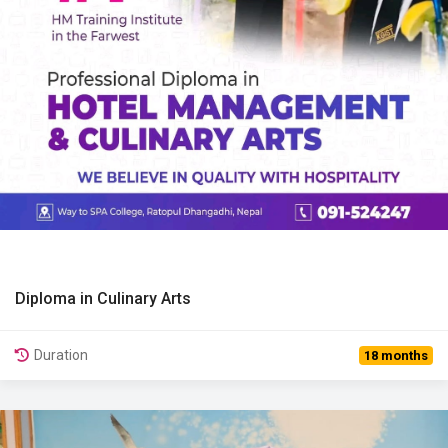
Diploma in Culinary Arts
View Details
Duration
18 months