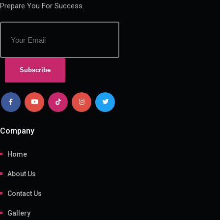
Prepare You For Success.
Subscribe
Company
Home
About Us
Contact Us
Gallery