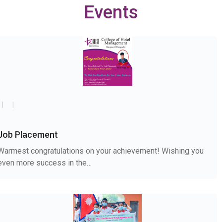
Events
Job Placement
Warmest congratulations on your achievement! Wishing you
even more success in the…