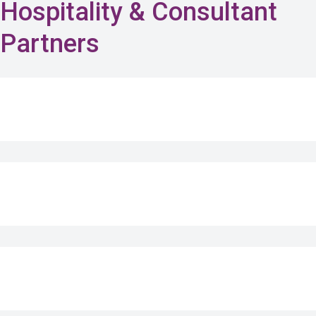
Hospitality & Consultant
Partners