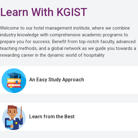
Learn With KGIST
Welcome to our hotel management institute, where we combine
industry knowledge with comprehensive academic programs to
prepare you for success. Benefit from top-notch faculty, advanced
teaching methods, and a global network as we guide you towards a
rewarding career in the dynamic world of hospitality.
An Easy Study Approach
Learn from the Best