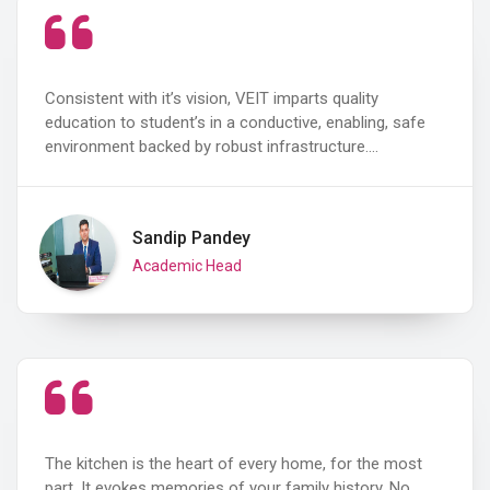
Consistent with it’s vision, VEIT imparts quality
education to student’s in a conductive, enabling, safe
environment backed by robust infrastructure.…
Sandip Pandey
Academic Head
The kitchen is the heart of every home, for the most
part. It evokes memories of your family history. No…