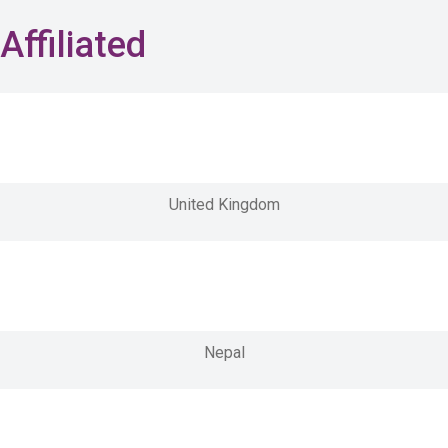
Affiliated
United Kingdom
Nepal