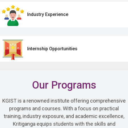
Industry Experience
Internship Opportunities
Our Programs
KGIST is a renowned institute offering comprehensive
programs and courses. With a focus on practical
training, industry exposure, and academic excellence,
Kritiganga equips students with the skills and