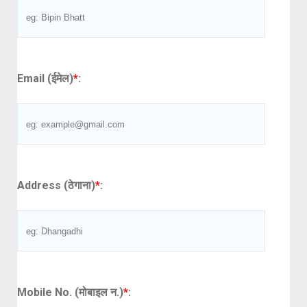
Email (ईमेल)
*
:
Address (ठेगाना)
*
:
Mobile No. (मोबाइल न.)
*
: