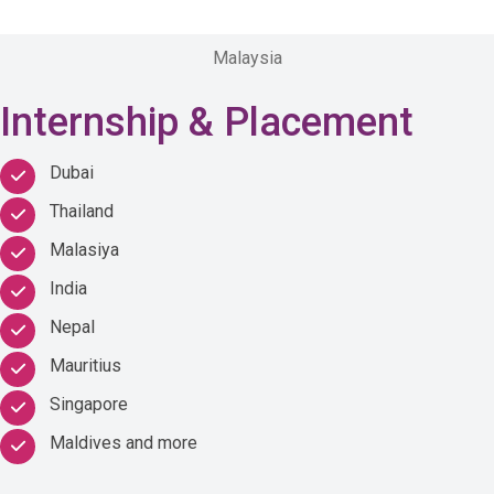
Malaysia
Internship & Placement
Dubai
Thailand
Malasiya
India
Nepal
Mauritius
Singapore
Maldives and more