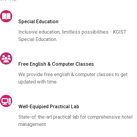
Special Education
Inclusive education, limitless possibilities - KGIST
Special Education.
Free English & Computer Classes
We provide free english & computer classes to get
updated with time.
Well-Equipied Practical Lab
State-of-the-art practical lab for comprehensive hotel
management.