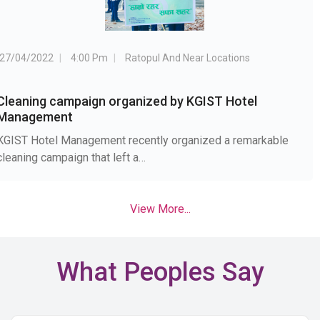
27/04/2022
4:00 Pm
Ratopul And Near Locations
Cleaning campaign organized by KGIST Hotel
Management
KGIST Hotel Management recently organized a remarkable
cleaning campaign that left a…
View More...
What Peoples Say