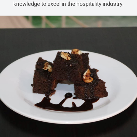
knowledge to excel in the hospitality industry.