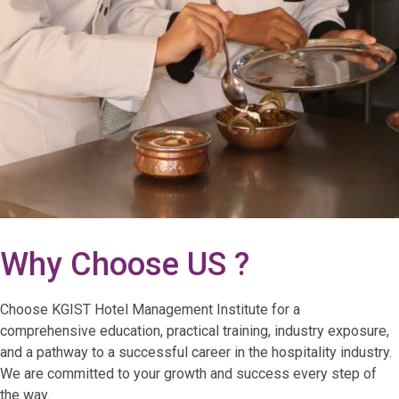
Why Choose US ?
Choose KGIST Hotel Management Institute for a
comprehensive education, practical training, industry exposure,
and a pathway to a successful career in the hospitality industry.
We are committed to your growth and success every step of
the way.