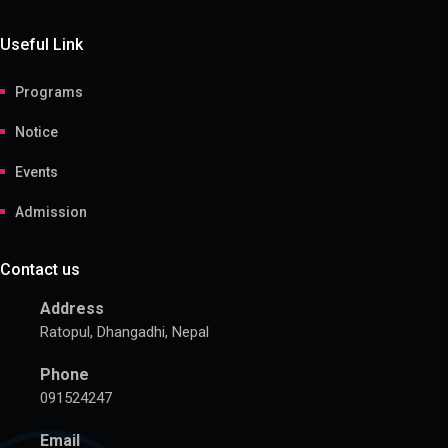
Useful Link
Programs
Notice
Events
Admission
Contact us
Address
Ratopul, Dhangadhi, Nepal
Phone
091524247
Email