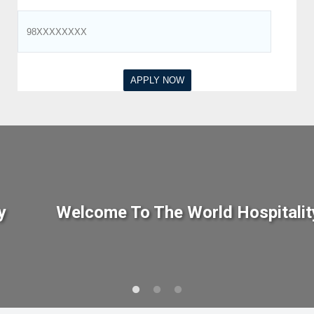
y
Welcome To The World Hospitalit