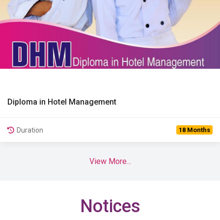
Diploma in Hotel Management
View Details
Duration
18 Months
View More...
Notices