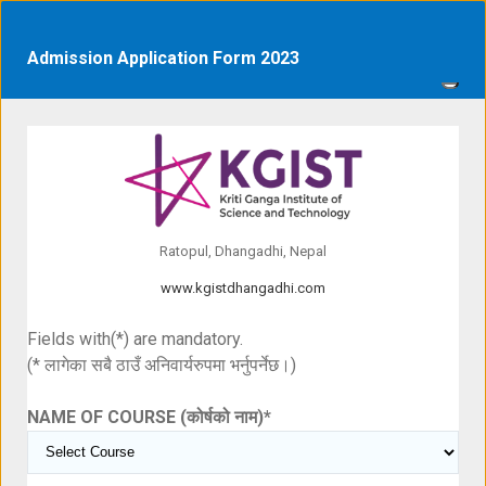
Admission Application Form 2023
Ratopul, Dhangadhi, Nepal
www.kgistdhangadhi.com
Fields with(*) are mandatory.
(* लागेका सबै ठाउँ अनिवार्यरुपमा भर्नुपर्नेछ।)
NAME OF COURSE (कोर्षको नाम)
*