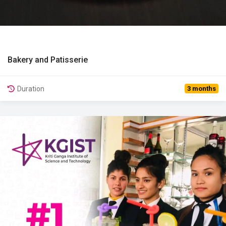
Bakery and Patisserie
View Details
Duration
3 months