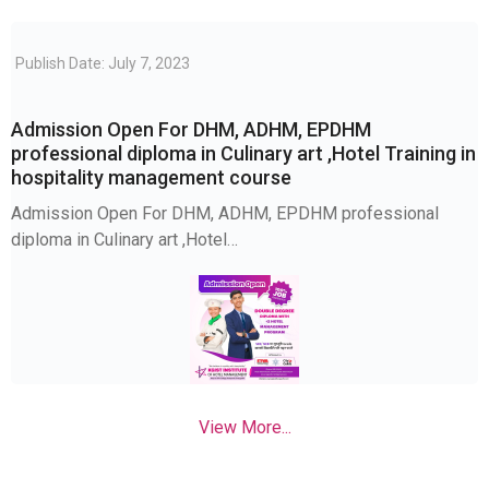
Publish Date: July 7, 2023
Admission Open For DHM, ADHM, EPDHM
professional diploma in Culinary art ,Hotel Training in
hospitality management course
Admission Open For DHM, ADHM, EPDHM professional
diploma in Culinary art ,Hotel…
View More...