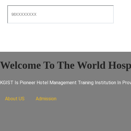
Welcome To The World Hospi
KGIST Is Pioneer Hotel Management Training Institution In Prov
About US
Admission