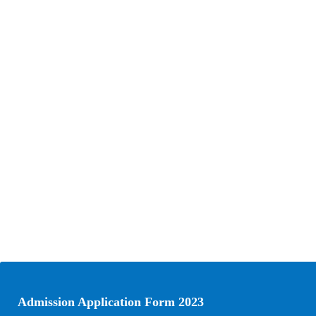
Admission Application Form 2023