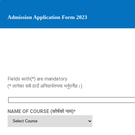
Admission Application Form 2023
Fields with(*) are mandatory.
(* लागेका सबै ठाउँ अनिवार्यरुपमा भर्नुपर्नेछ।)
NAME OF COURSE (कोर्षको नाम)
*