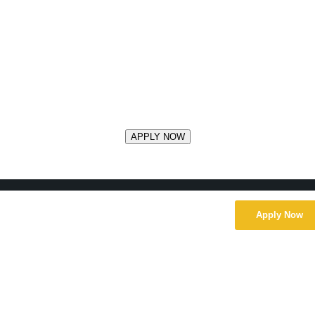
Apply Now