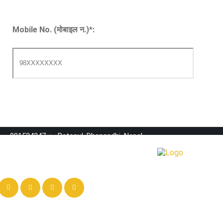
Mobile No. (मोबाइल न.)
*
:
091524247
Ratopul, Dhangadhi, Nepal