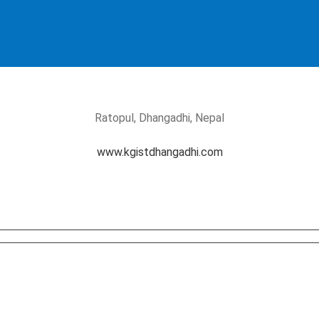
Ratopul, Dhangadhi, Nepal
www.kgistdhangadhi.com