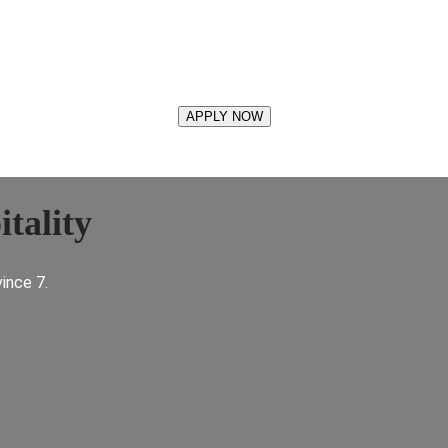
tality
ince 7.