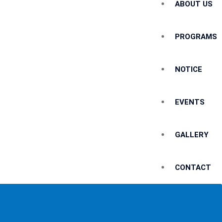
ABOUT US
PROGRAMS
NOTICE
EVENTS
GALLERY
CONTACT