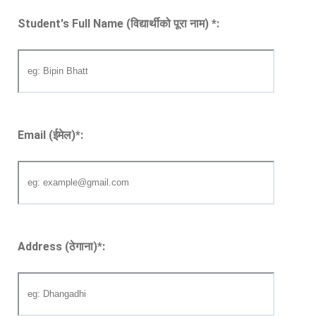
Student's Full Name (विद्यार्थीको पूरा नाम)
*
:
Email (ईमेल)
*
:
Address (ठेगाना)
*
: