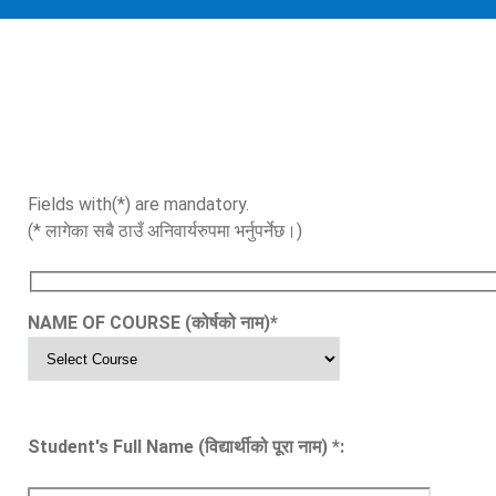
Fields with(*) are mandatory.
(* लागेका सबै ठाउँ अनिवार्यरुपमा भर्नुपर्नेछ।)
NAME OF COURSE (कोर्षको नाम)
*
Student's Full Name (विद्यार्थीको पूरा नाम)
*
: