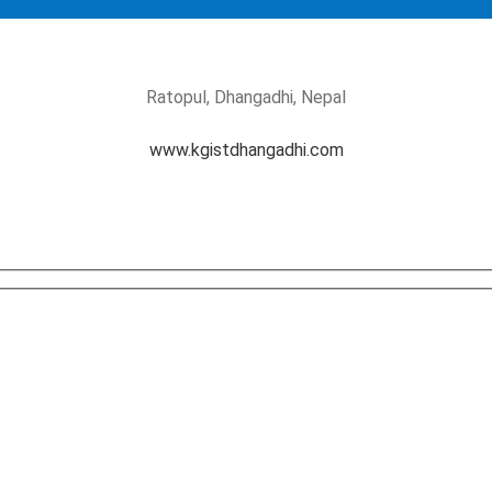
Ratopul, Dhangadhi, Nepal
www.kgistdhangadhi.com