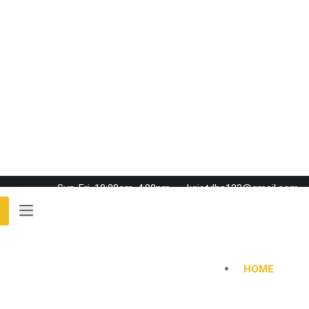
Sun-Fri, 10:00am-4:00pm
kgistdhn123@gmail.com
HOME