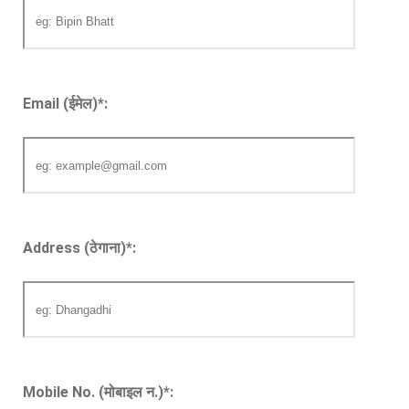
Email (ईमेल)
*
:
Address (ठेगाना)
*
:
Mobile No. (मोबाइल न.)
*
: