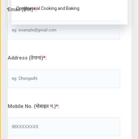
Commercial Cooking and Baking
Email (ईमेल)
*
:
Address (ठेगाना)
*
:
Mobile No. (मोबाइल न.)
*
: