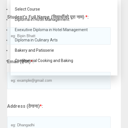
Select Course
Student's Full Name (विद्यार्थीको पूरा नाम)
*
:
Diploma in Hotel Management
Exexutive Diploma in Hotel Management
Diploma in Culinary Arts
Bakery and Patisserie
Commercial Cooking and Baking
Email (ईमेल)
*
:
Address (ठेगाना)
*
: