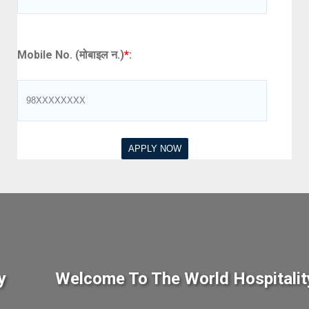
Mobile No. (मोबाइल न.)
*
:
y
Welcome To The World Hospitalit