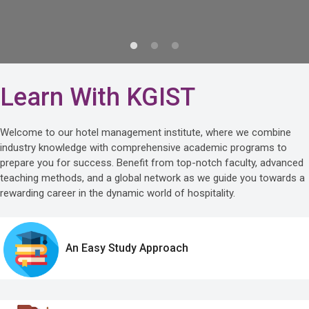
Learn With KGIST
Welcome to our hotel management institute, where we combine
industry knowledge with comprehensive academic programs to
prepare you for success. Benefit from top-notch faculty, advanced
teaching methods, and a global network as we guide you towards a
rewarding career in the dynamic world of hospitality.
An Easy Study Approach