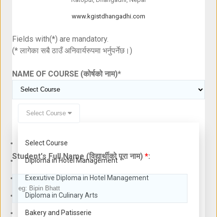
www.kgistdhangadhi.com
Fields with(*) are mandatory.
(* लागेका सबै ठाउँ अनिवार्यरुपमा भर्नुपर्नेछ।)
NAME OF COURSE (कोर्षको नाम)
*
Select Course
Select Course
Student's Full Name (विद्यार्थीको पूरा नाम)
*
:
Diploma in Hotel Management
Exexutive Diploma in Hotel Management
Diploma in Culinary Arts
Bakery and Patisserie