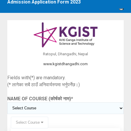
Admission Application Form 2023
Ratopul, Dhangadhi, Nepal
www.kgistdhangadhi.com
Fields with(*) are mandatory.
(* लागेका सबै ठाउँ अनिवार्यरुपमा भर्नुपर्नेछ।)
NAME OF COURSE (कोर्षको नाम)
*
Select Course