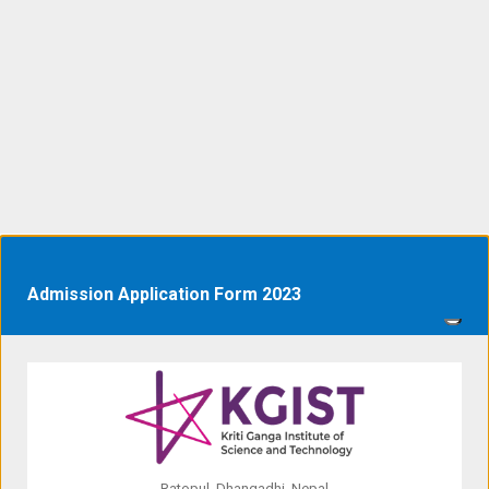
Admission Application Form 2023
Ratopul, Dhangadhi, Nepal