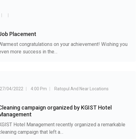
Job Placement
Warmest congratulations on your achievement! Wishing you
even more success in the…
27/04/2022
4:00 Pm
Ratopul And Near Locations
Cleaning campaign organized by KGIST Hotel
Management
KGIST Hotel Management recently organized a remarkable
cleaning campaign that left a…