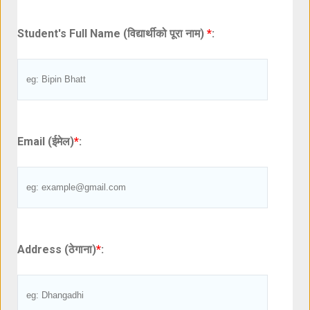
Student's Full Name (विद्यार्थीको पूरा नाम)
*
:
Email (ईमेल)
*
:
Address (ठेगाना)
*
: