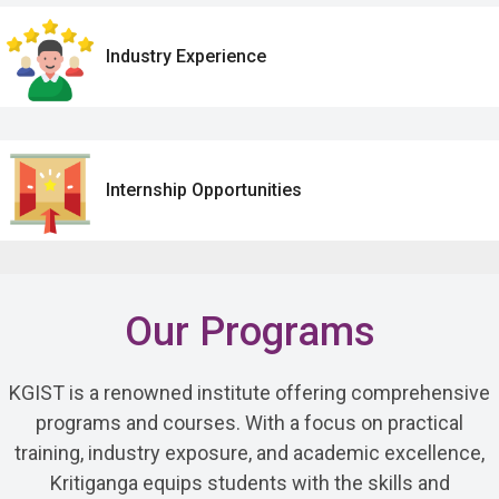
Industry Experience
Internship Opportunities
Our Programs
KGIST is a renowned institute offering comprehensive
programs and courses. With a focus on practical
training, industry exposure, and academic excellence,
Kritiganga equips students with the skills and