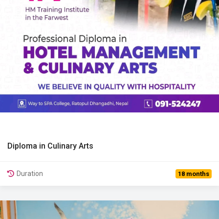
Diploma in Culinary Arts
View Details
Duration
18 months