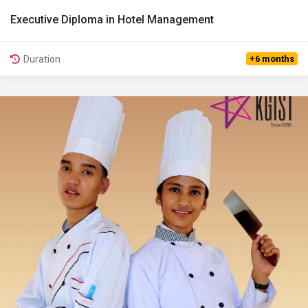
Executive Diploma in Hotel Management
View Details
Duration
+6 months