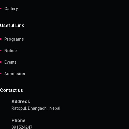
Gallery
Useful Link
Programs
Notice
Events
Admission
Contact us
Address
Ratopul, Dhangadhi, Nepal
Phone
091524247