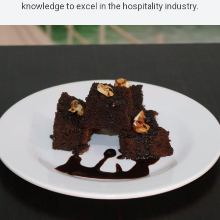
knowledge to excel in the hospitality industry.