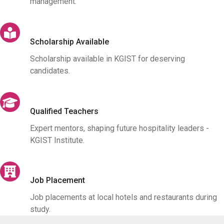
management.
Scholarship Available
Scholarship available in KGIST for deserving
candidates.
Qualified Teachers
Expert mentors, shaping future hospitality leaders -
KGIST Institute.
Job Placement
Job placements at local hotels and restaurants during
study.