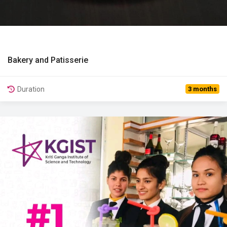
Bakery and Patisserie
View Details
Duration
3 months