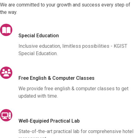
We are committed to your growth and success every step of
the way.
Special Education
Inclusive education, limitless possibilities - KGIST
Special Education.
Free English & Computer Classes
We provide free english & computer classes to get
updated with time.
Well-Equipied Practical Lab
State-of-the-art practical lab for comprehensive hotel