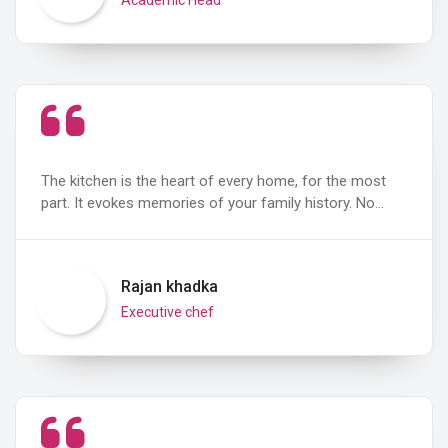
The kitchen is the heart of every home, for the most
part. It evokes memories of your family history. No…
Rajan khadka
Executive chef