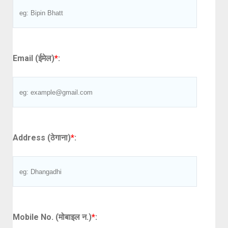
Email (ईमेल)
*
:
Address (ठेगाना)
*
:
Mobile No. (मोबाइल न.)
*
: