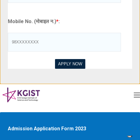
Mobile No. (मोबाइल न.)
*
:
Admission Application Form 2023