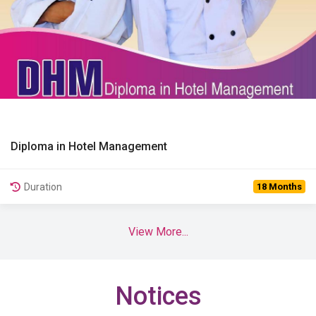
Diploma in Hotel Management
View Details
Duration
18 Months
View More...
Notices