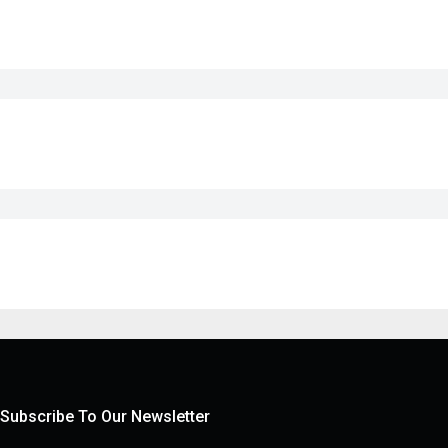
Subscribe To Our Newsletter