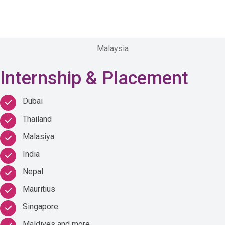
Malaysia
Internship & Placement
Dubai
Thailand
Malasiya
India
Nepal
Mauritius
Singapore
Maldives and more