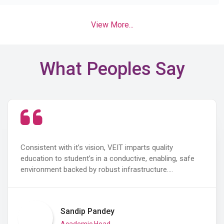
View More...
What Peoples Say
Consistent with it’s vision, VEIT imparts quality
education to student’s in a conductive, enabling, safe
environment backed by robust infrastructure.…
Sandip Pandey
Academic Head