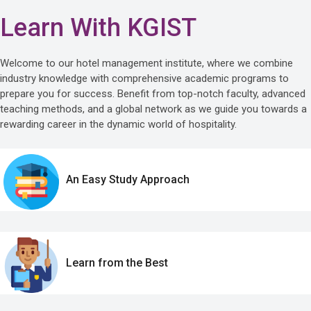
Learn With KGIST
Welcome to our hotel management institute, where we combine
industry knowledge with comprehensive academic programs to
prepare you for success. Benefit from top-notch faculty, advanced
teaching methods, and a global network as we guide you towards a
rewarding career in the dynamic world of hospitality.
An Easy Study Approach
Learn from the Best