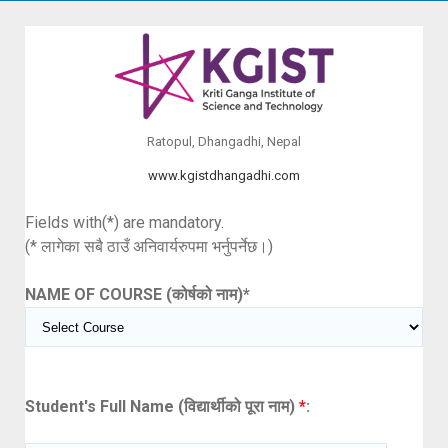
Ratopul, Dhangadhi, Nepal
www.kgistdhangadhi.com
Fields with(*) are mandatory.
(* लागेका सबै ठाउँ अनिवार्यरुपमा भर्नुपर्नेछ।)
NAME OF COURSE (कोर्षको नाम)
*
Student's Full Name (विद्यार्थीको पूरा नाम)
*
: