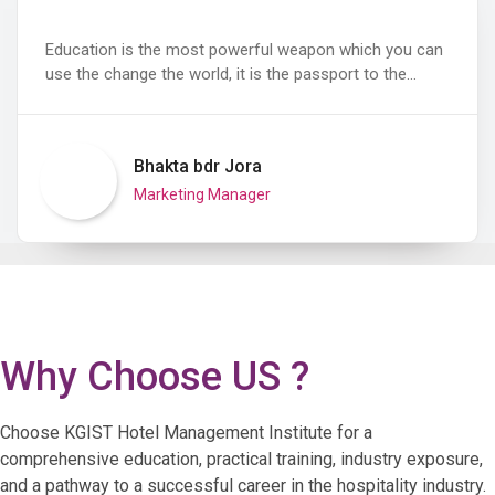
Education is the most powerful weapon which you can
use the change the world, it is the passport to the…
Bhakta bdr Jora
Marketing Manager
Why Choose US ?
Choose KGIST Hotel Management Institute for a
comprehensive education, practical training, industry exposure,
and a pathway to a successful career in the hospitality industry.