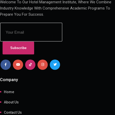
Welcome To Our Hotel Management Institute, Where We Combine
Industry Knowledge With Comprehensive Academic Programs To
Prepare You For Success.
Subscribe
Company
Home
About Us
Contact Us