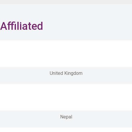
Affiliated
United Kingdom
Nepal