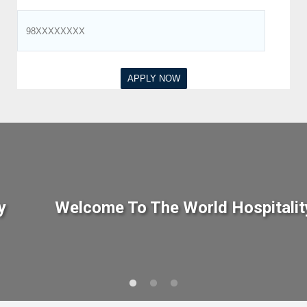
y
Welcome To The World Hospitalit