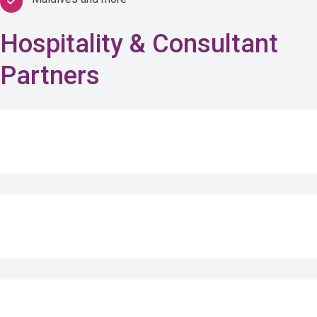
Hospitality & Consultant
Partners