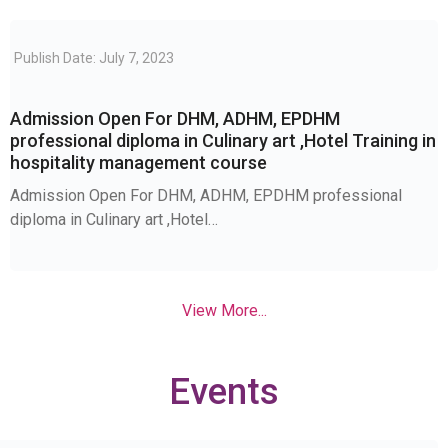
Publish Date: July 7, 2023
Admission Open For DHM, ADHM, EPDHM
professional diploma in Culinary art ,Hotel Training in
hospitality management course
Admission Open For DHM, ADHM, EPDHM professional
diploma in Culinary art ,Hotel…
View More...
Events