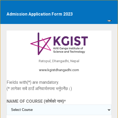
Admission Application Form 2023
Ratopul, Dhangadhi, Nepal
www.kgistdhangadhi.com
Fields with(*) are mandatory.
(* लागेका सबै ठाउँ अनिवार्यरुपमा भर्नुपर्नेछ।)
NAME OF COURSE (कोर्षको नाम)
*