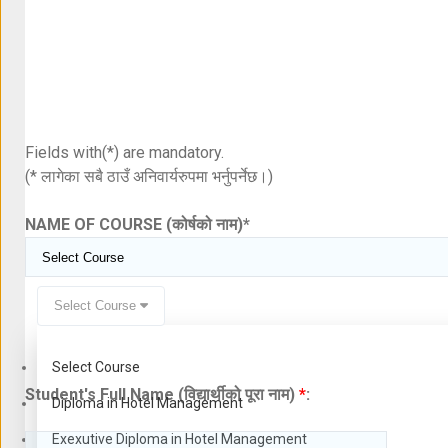
Fields with(*) are mandatory.
(* लागेका सबै ठाउँ अनिवार्यरुपमा भर्नुपर्नेछ।)
NAME OF COURSE (कोर्षको नाम)
*
Select Course
Select Course
Student's Full Name (विद्यार्थीको पूरा नाम)
*
:
Diploma in Hotel Management
Exexutive Diploma in Hotel Management