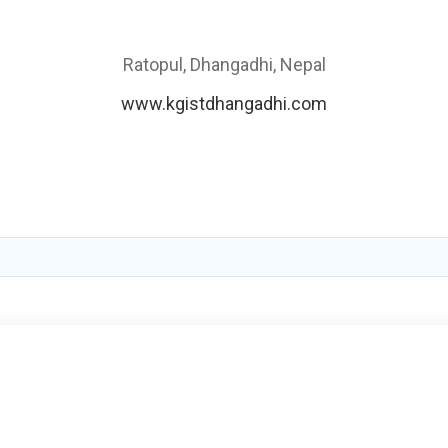
Ratopul, Dhangadhi, Nepal
www.kgistdhangadhi.com