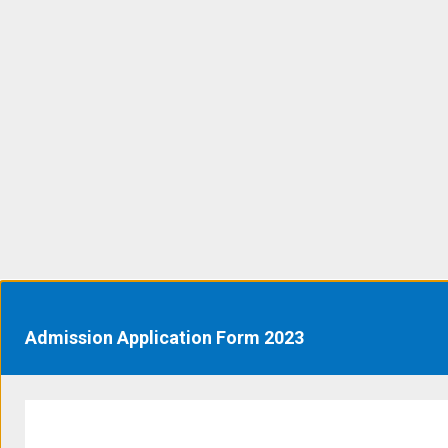
Admission Application Form 2023