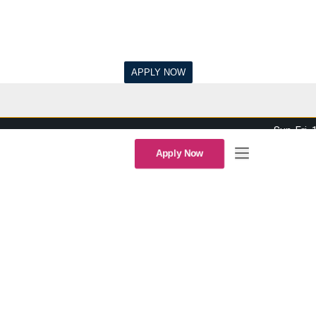
Sun-Fri,
Apply Now