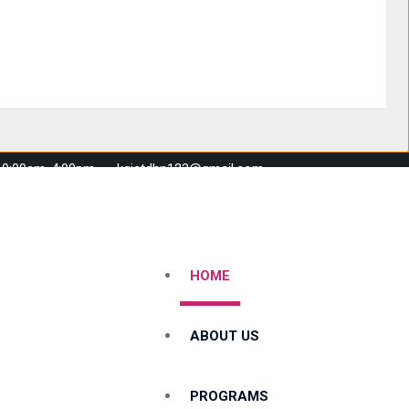
 10:00am-4:00pm
kgistdhn123@gmail.com
HOME
ABOUT US
PROGRAMS