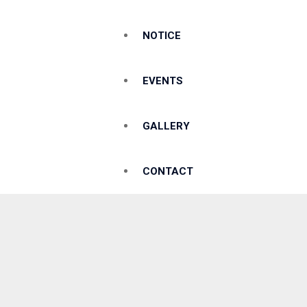
NOTICE
EVENTS
GALLERY
CONTACT