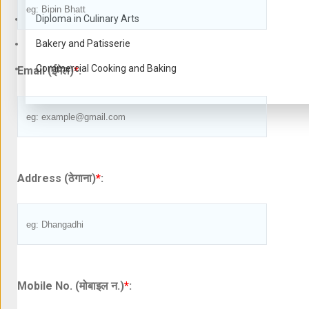
Diploma in Culinary Arts
Bakery and Patisserie
Commercial Cooking and Baking
Email (ईमेल)
*
:
Address (ठेगाना)
*
:
Mobile No. (मोबाइल न.)
*
: