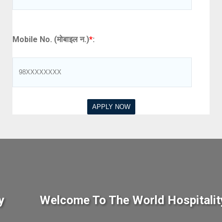
Mobile No. (मोबाइल न.)
*
:
y
Welcome To The World Hospitalit