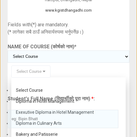
www.kgistdhangadhi.com
Fields with(*) are mandatory.
(* लागेका सबै ठाउँ अनिवार्यरुपमा भर्नुपर्नेछ।)
NAME OF COURSE (कोर्षको नाम)
*
Select Course
Select Course
Student's Full Name (विद्यार्थीको पूरा नाम)
*
:
Diploma in Hotel Management
Exexutive Diploma in Hotel Management
Diploma in Culinary Arts
Bakery and Patisserie