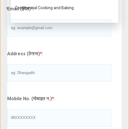
Commercial Cooking and Baking
Email (ईमेल)
*
:
Address (ठेगाना)
*
:
Mobile No. (मोबाइल न.)
*
: