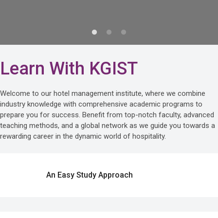
Learn With KGIST
Welcome to our hotel management institute, where we combine
industry knowledge with comprehensive academic programs to
prepare you for success. Benefit from top-notch faculty, advanced
teaching methods, and a global network as we guide you towards a
rewarding career in the dynamic world of hospitality.
An Easy Study Approach