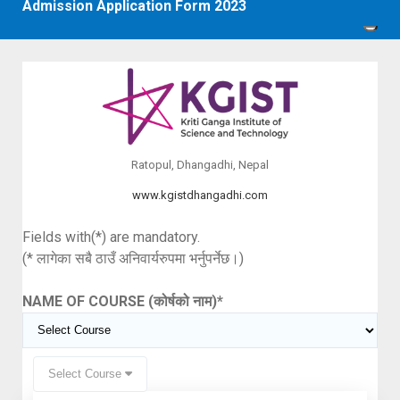
Admission Application Form 2023
Ratopul, Dhangadhi, Nepal
www.kgistdhangadhi.com
Fields with(*) are mandatory.
(* लागेका सबै ठाउँ अनिवार्यरुपमा भर्नुपर्नेछ।)
NAME OF COURSE (कोर्षको नाम)
*
Select Course