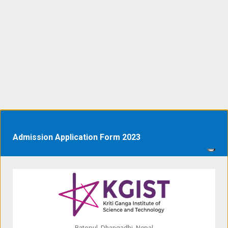
Admission Application Form 2023
Ratopul, Dhangadhi, Nepal