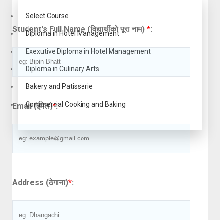
Select Course
Student's Full Name (विद्यार्थीको पूरा नाम)
*
:
Diploma in Hotel Management
Exexutive Diploma in Hotel Management
Diploma in Culinary Arts
Bakery and Patisserie
Commercial Cooking and Baking
Email (ईमेल)
*
:
Address (ठेगाना)
*
: