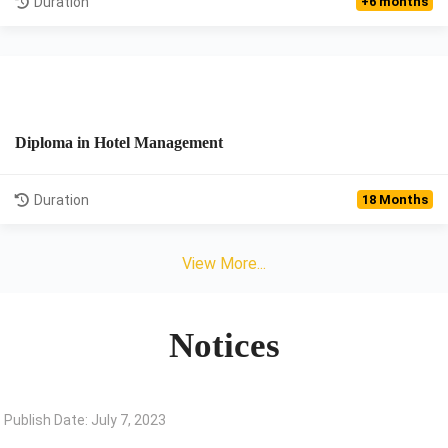
Duration
+6 months
Diploma in Hotel Management
View Details
Duration
18 Months
View More...
Notices
Publish Date: July 7, 2023