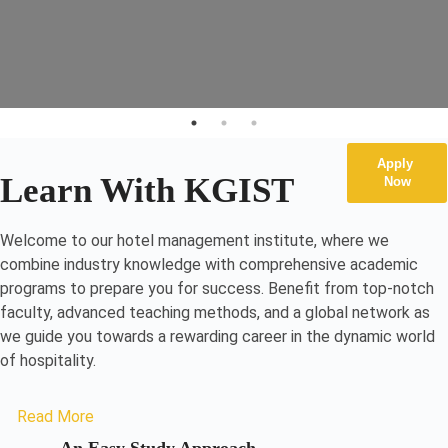
Apply
Learn With KGIST
Now
Welcome to our hotel management institute, where we
combine industry knowledge with comprehensive academic
programs to prepare you for success. Benefit from top-notch
faculty, advanced teaching methods, and a global network as
we guide you towards a rewarding career in the dynamic world
of hospitality.
Read More