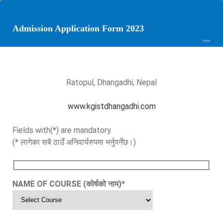
Admission Application Form 2023
Ratopul, Dhangadhi, Nepal
www.kgistdhangadhi.com
Fields with(*) are mandatory.
(* लागेका सबै ठाउँ अनिवार्यरुपमा भर्नुपर्नेछ।)
NAME OF COURSE (कोर्षको नाम)
*