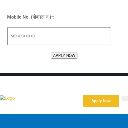
Mobile No. (मोबाइल न.)
*
:
091524247
Ratopul, Dhangadhi, Nepal
Sun-Fri, 10:00am-4:00pm
kgistdhn123@gmail.com
Apply Now