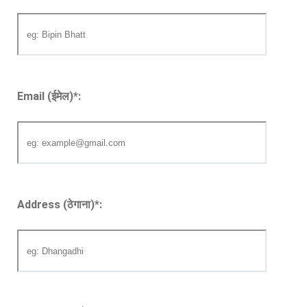
Email (ईमेल)
*
:
Address (ठेगाना)
*
: