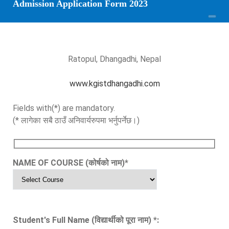
Admission Application Form 2023
Ratopul, Dhangadhi, Nepal
www.kgistdhangadhi.com
Fields with(*) are mandatory.
(* लागेका सबै ठाउँ अनिवार्यरुपमा भर्नुपर्नेछ।)
NAME OF COURSE (कोर्षको नाम)
*
Student's Full Name (विद्यार्थीको पूरा नाम)
*
: