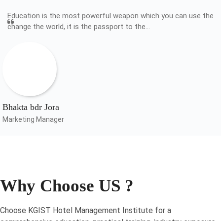
Education is the most powerful weapon which you can use the
change the world, it is the passport to the…
Bhakta bdr Jora
Marketing Manager
Why Choose US ?
Choose KGIST Hotel Management Institute for a