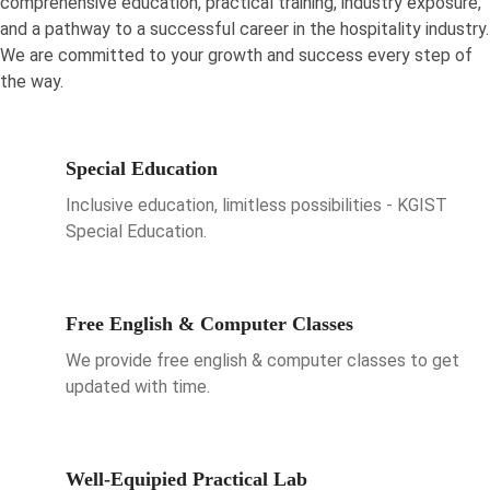
comprehensive education, practical training, industry exposure,
and a pathway to a successful career in the hospitality industry.
We are committed to your growth and success every step of
the way.
Special Education
Inclusive education, limitless possibilities - KGIST
Special Education.
Free English & Computer Classes
We provide free english & computer classes to get
updated with time.
Well-Equipied Practical Lab