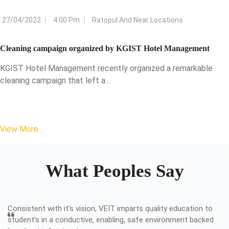
27/04/2022
4:00 Pm
Ratopul And Near Locations
Cleaning campaign organized by KGIST Hotel Management
KGIST Hotel Management recently organized a remarkable
cleaning campaign that left a…
View More...
What Peoples Say
Consistent with it’s vision, VEIT imparts quality education to
student’s in a conductive, enabling, safe environment backed