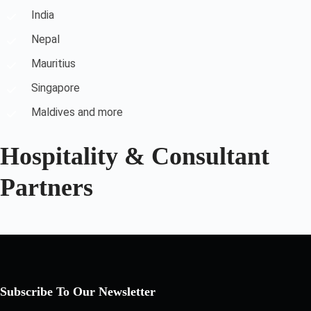
India
Nepal
Mauritius
Singapore
Maldives and more
Hospitality & Consultant
Partners
Subscribe To Our Newsletter