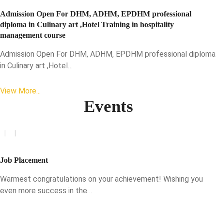
Admission Open For DHM, ADHM, EPDHM professional
diploma in Culinary art ,Hotel Training in hospitality
management course
Admission Open For DHM, ADHM, EPDHM professional diploma
in Culinary art ,Hotel…
View More...
Events
Job Placement
Warmest congratulations on your achievement! Wishing you
even more success in the…