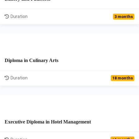
View Details
Duration
3 months
Diploma in Culinary Arts
View Details
Duration
18 months
Executive Diploma in Hotel Management
View Details