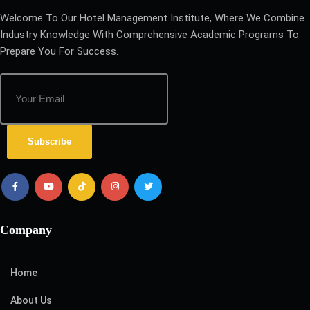
Welcome To Our Hotel Management Institute, Where We Combine
Industry Knowledge With Comprehensive Academic Programs To
Prepare You For Success.
Subscribe
Company
Home
About Us