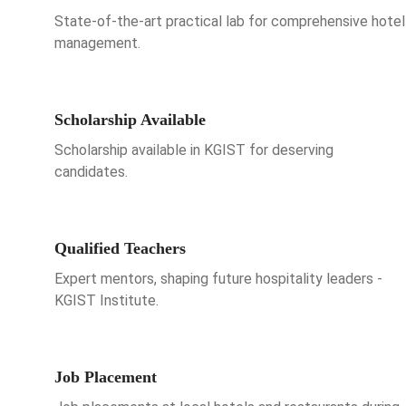
State-of-the-art practical lab for comprehensive hotel
management.
Scholarship Available
Scholarship available in KGIST for deserving
candidates.
Qualified Teachers
Expert mentors, shaping future hospitality leaders -
KGIST Institute.
Job Placement