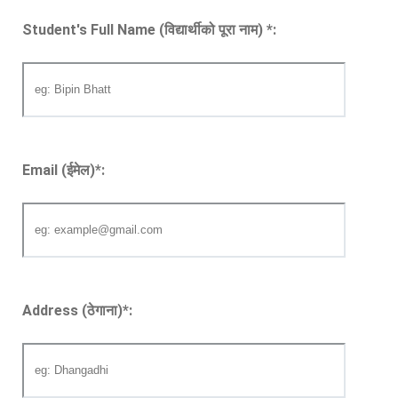
Student's Full Name (विद्यार्थीको पूरा नाम)
*
:
Email (ईमेल)
*
:
Address (ठेगाना)
*
: