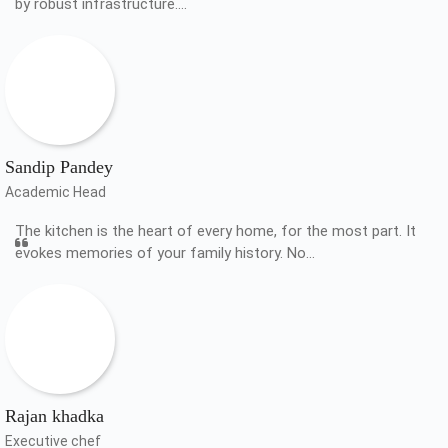
by robust infrastructure.…
Sandip Pandey
Academic Head
The kitchen is the heart of every home, for the most part. It
evokes memories of your family history. No…
Rajan khadka
Executive chef