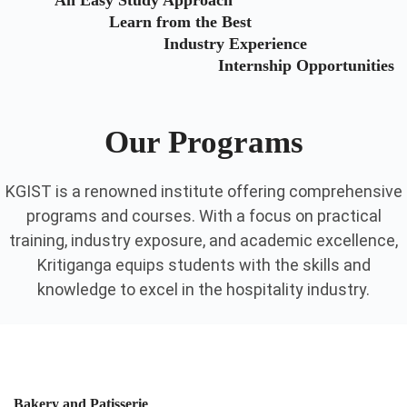
An Easy Study Approach
Learn from the Best
Industry Experience
Internship Opportunities
Our Programs
KGIST is a renowned institute offering comprehensive
programs and courses. With a focus on practical
training, industry exposure, and academic excellence,
Kritiganga equips students with the skills and
knowledge to excel in the hospitality industry.
Bakery and Patisserie