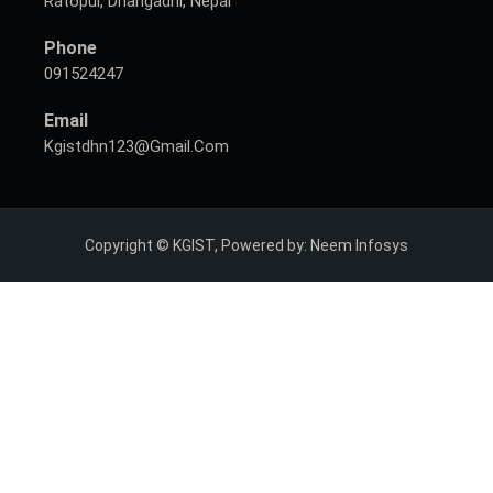
Ratopul, Dhangadhi, Nepal
Phone
091524247
Email
Kgistdhn123@gmail.com
Copyright © KGIST, Powered by:
Neem Infosys