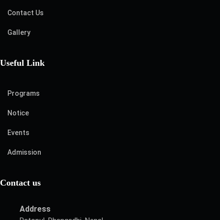
Contact Us
Gallery
Useful Link
Programs
Notice
Events
Admission
Contact us
Address