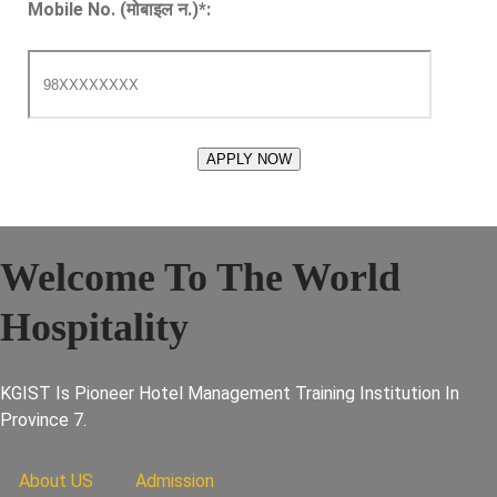
Mobile No. (मोबाइल न.)
*
:
Welcome To The World
Hospitality
KGIST Is Pioneer Hotel Management Training Institution In
Province 7.
About US
Admission