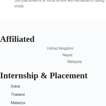
Job placements at local hotels and restaurants during
study.
Affiliated
United Kingdom
Nepal
Malaysia
Internship & Placement
Dubai
Thailand
Malasiya