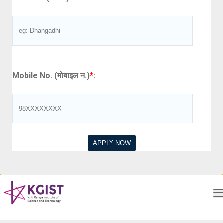
Mobile No. (मोबाइल न.)
*
: