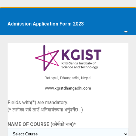
Admission Application Form 2023
Ratopul, Dhangadhi, Nepal
www.kgistdhangadhi.com
Fields with(*) are mandatory.
(* लागेका सबै ठाउँ अनिवार्यरुपमा भर्नुपर्नेछ।)
NAME OF COURSE (कोर्षको नाम)
*