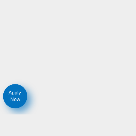
Apply
Now