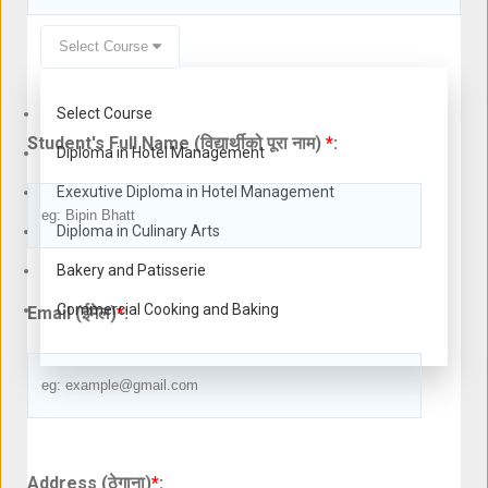
Select Course
Select Course
Student's Full Name (विद्यार्थीको पूरा नाम)
*
:
Diploma in Hotel Management
Exexutive Diploma in Hotel Management
Diploma in Culinary Arts
Bakery and Patisserie
Commercial Cooking and Baking
Email (ईमेल)
*
:
Address (ठेगाना)
*
: