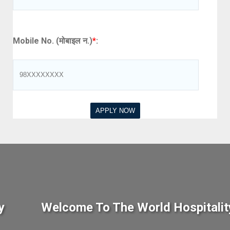
Mobile No. (मोबाइल न.)
*
:
y
Welcome To The World Hospitalit