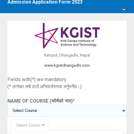
Admission Application Form 2023
Ratopul, Dhangadhi, Nepal
www.kgistdhangadhi.com
Fields with(*) are mandatory.
(* लागेका सबै ठाउँ अनिवार्यरुपमा भर्नुपर्नेछ।)
NAME OF COURSE (कोर्षको नाम)
*
Select Course