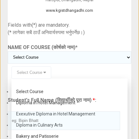
www.kgistdhangadhi.com
Fields with(*) are mandatory.
(* लागेका सबै ठाउँ अनिवार्यरुपमा भर्नुपर्नेछ।)
NAME OF COURSE (कोर्षको नाम)
*
Select Course
Select Course
Student's Full Name (विद्यार्थीको पूरा नाम)
*
:
Diploma in Hotel Management
Exexutive Diploma in Hotel Management
Diploma in Culinary Arts
Bakery and Patisserie