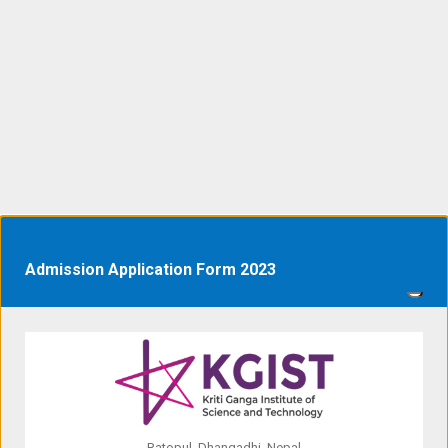
Admission Application Form 2023
Ratopul, Dhangadhi, Nepal