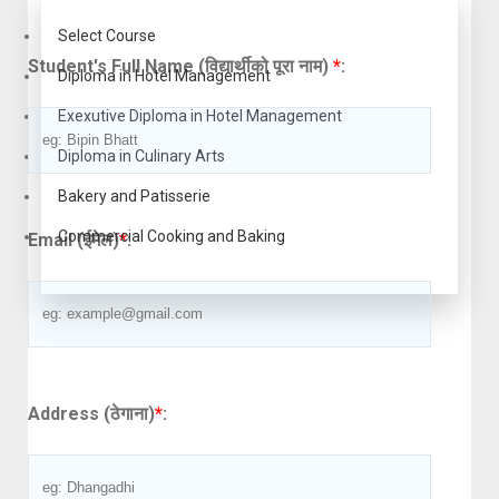
Select Course
Student's Full Name (विद्यार्थीको पूरा नाम)
*
:
Diploma in Hotel Management
Exexutive Diploma in Hotel Management
Diploma in Culinary Arts
Bakery and Patisserie
Commercial Cooking and Baking
Email (ईमेल)
*
:
Address (ठेगाना)
*
: