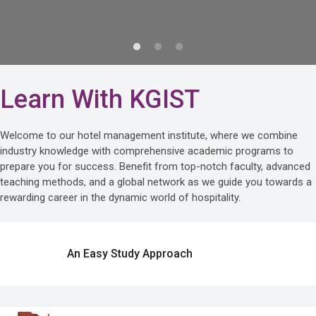
Learn With KGIST
Welcome to our hotel management institute, where we combine
industry knowledge with comprehensive academic programs to
prepare you for success. Benefit from top-notch faculty, advanced
teaching methods, and a global network as we guide you towards a
rewarding career in the dynamic world of hospitality.
An Easy Study Approach