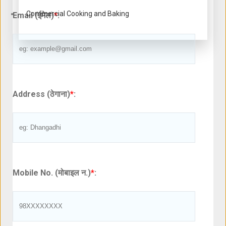
Commercial Cooking and Baking
Email (ईमेल)
*
:
Address (ठेगाना)
*
:
Mobile No. (मोबाइल न.)
*
: