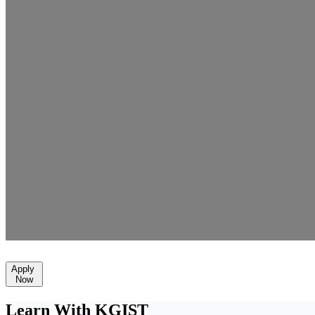
Apply
Now
Learn With KGIST