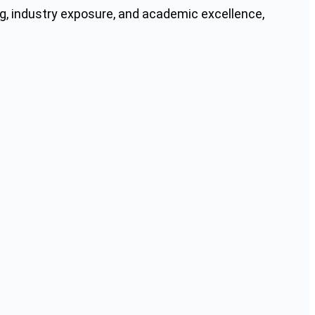
g, industry exposure, and academic excellence,