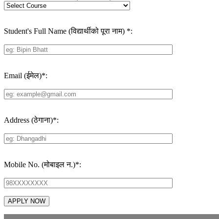
Student's Full Name (विद्यार्थीको पूरा नाम)
*
:
Email (ईमेल)
*
:
Address (ठेगाना)
*
:
Mobile No. (मोबाइल न.)
*
: