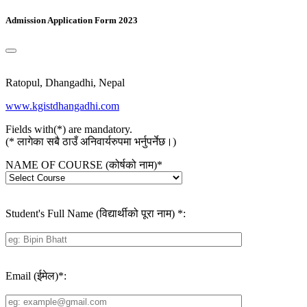
Admission Application Form 2023
Ratopul, Dhangadhi, Nepal
www.kgistdhangadhi.com
Fields with(*) are mandatory.
(* लागेका सबै ठाउँ अनिवार्यरुपमा भर्नुपर्नेछ।)
NAME OF COURSE (कोर्षको नाम)
*
Student's Full Name (विद्यार्थीको पूरा नाम)
*
:
Email (ईमेल)
*
: