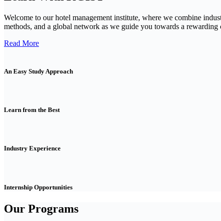
Welcome to our hotel management institute, where we combine indust
methods, and a global network as we guide you towards a rewarding ca
Read More
An Easy Study Approach
Learn from the Best
Industry Experience
Internship Opportunities
Our Programs