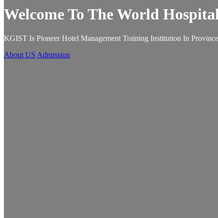
Welcome To The World Hospital
KGIST Is Pioneer Hotel Management Training Institution In Province
About US
Admission