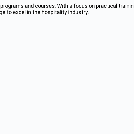
programs and courses. With a focus on practical trainin
 to excel in the hospitality industry.