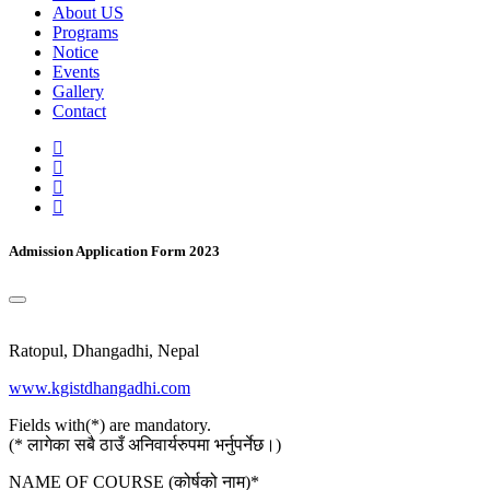
About US
Programs
Notice
Events
Gallery
Contact
Admission Application Form 2023
Ratopul, Dhangadhi, Nepal
www.kgistdhangadhi.com
Fields with(*) are mandatory.
(* लागेका सबै ठाउँ अनिवार्यरुपमा भर्नुपर्नेछ।)
NAME OF COURSE (कोर्षको नाम)
*