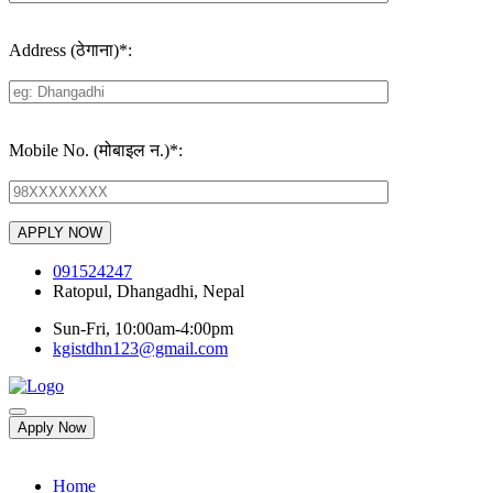
Address (ठेगाना)
*
:
Mobile No. (मोबाइल न.)
*
:
091524247
Ratopul, Dhangadhi, Nepal
Sun-Fri, 10:00am-4:00pm
kgistdhn123@gmail.com
Apply Now
Home