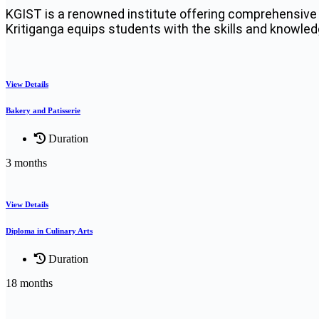
KGIST is a renowned institute offering comprehensive 
Kritiganga equips students with the skills and knowledge
View Details
Bakery and Patisserie
Duration
3 months
View Details
Diploma in Culinary Arts
Duration
18 months