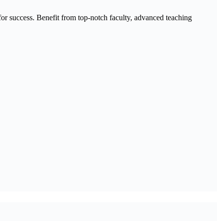
 success. Benefit from top-notch faculty, advanced teaching