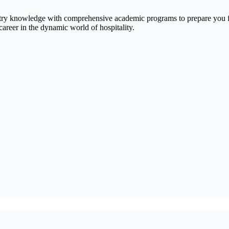
ry knowledge with comprehensive academic programs to prepare you for
reer in the dynamic world of hospitality.