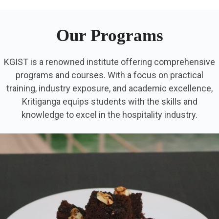
Our Programs
KGIST is a renowned institute offering comprehensive
programs and courses. With a focus on practical
training, industry exposure, and academic excellence,
Kritiganga equips students with the skills and
knowledge to excel in the hospitality industry.