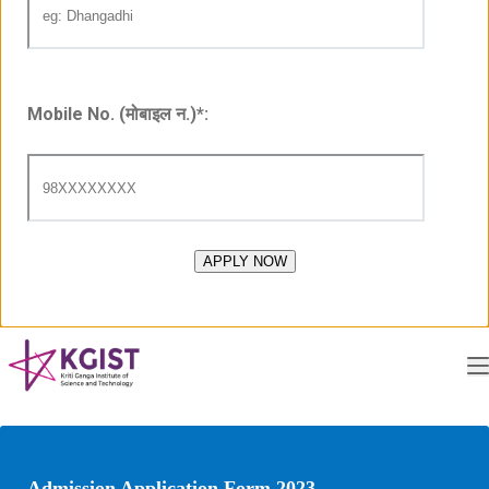
Mobile No. (मोबाइल न.)
*
:
Admission Application Form 2023