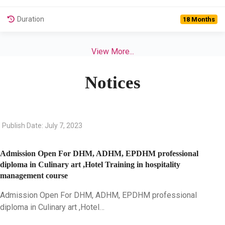
Duration
18 Months
View More...
Notices
Publish Date: July 7, 2023
Admission Open For DHM, ADHM, EPDHM professional
diploma in Culinary art ,Hotel Training in hospitality
management course
Admission Open For DHM, ADHM, EPDHM professional
diploma in Culinary art ,Hotel…