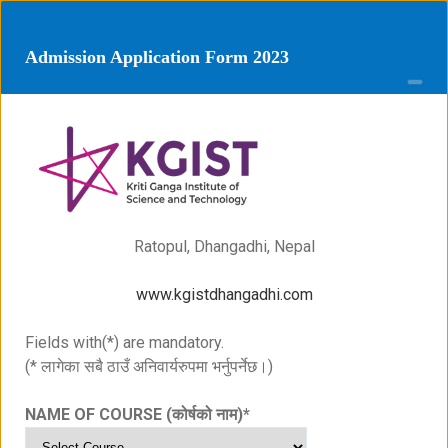
Admission Application Form 2023
Ratopul, Dhangadhi, Nepal
www.kgistdhangadhi.com
Fields with(*) are mandatory.
(* लागेका सबै ठाउँ अनिवार्यरुपमा भर्नुपर्नेछ।)
NAME OF COURSE (कोर्षको नाम)
*