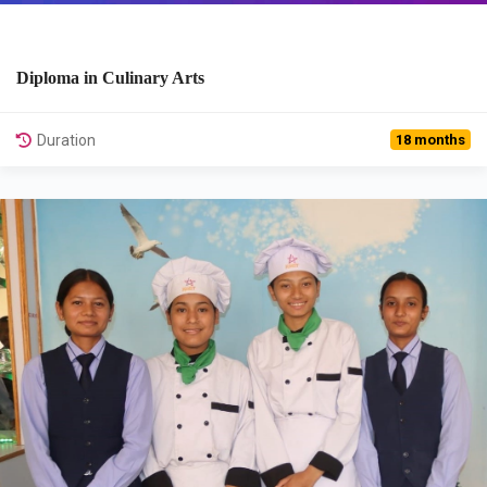
Diploma in Culinary Arts
View Details
Duration
18 months