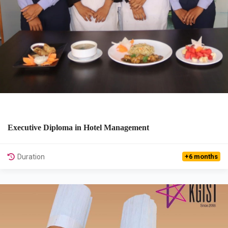
Executive Diploma in Hotel Management
View Details
Duration
+6 months