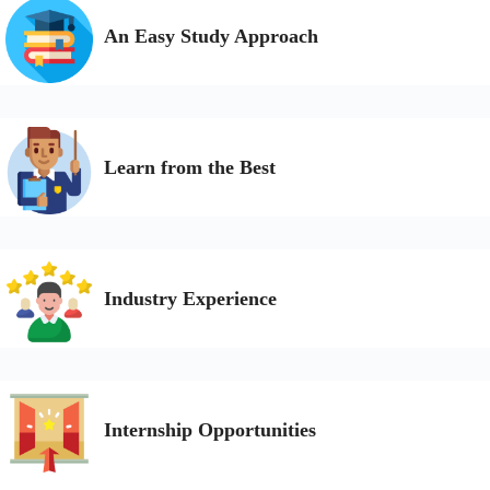
An Easy Study Approach
Learn from the Best
Industry Experience
Internship Opportunities