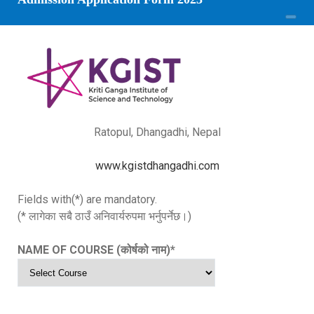
Ratopul, Dhangadhi, Nepal
www.kgistdhangadhi.com
Fields with(*) are mandatory.
(* लागेका सबै ठाउँ अनिवार्यरुपमा भर्नुपर्नेछ।)
NAME OF COURSE (कोर्षको नाम)
*