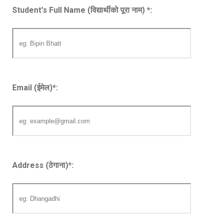
Student's Full Name (विद्यार्थीको पूरा नाम)
*
:
Email (ईमेल)
*
:
Address (ठेगाना)
*
: