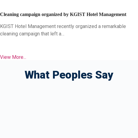
Cleaning campaign organized by KGIST Hotel Management
KGIST Hotel Management recently organized a remarkable
cleaning campaign that left a…
View More...
What Peoples Say