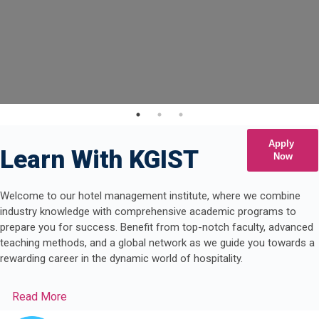
Apply
Learn With KGIST
Now
Welcome to our hotel management institute, where we combine
industry knowledge with comprehensive academic programs to
prepare you for success. Benefit from top-notch faculty, advanced
teaching methods, and a global network as we guide you towards a
rewarding career in the dynamic world of hospitality.
Read More