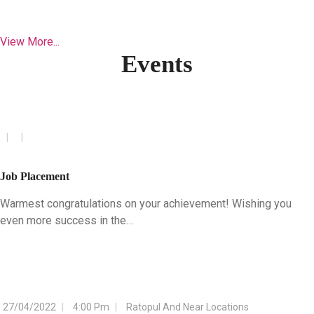
View More...
Events
Job Placement
Warmest congratulations on your achievement! Wishing you
even more success in the…
27/04/2022
4:00 Pm
Ratopul And Near Locations