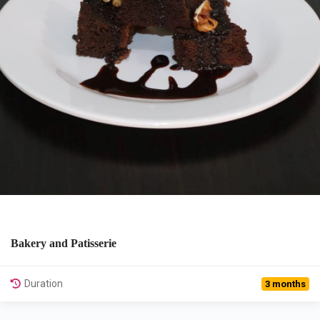
Bakery and Patisserie
View Details
Duration
3 months