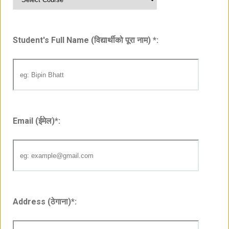
Student's Full Name (विद्यार्थीको पूरा नाम)
*
:
Email (ईमेल)
*
:
Address (ठेगाना)
*
: