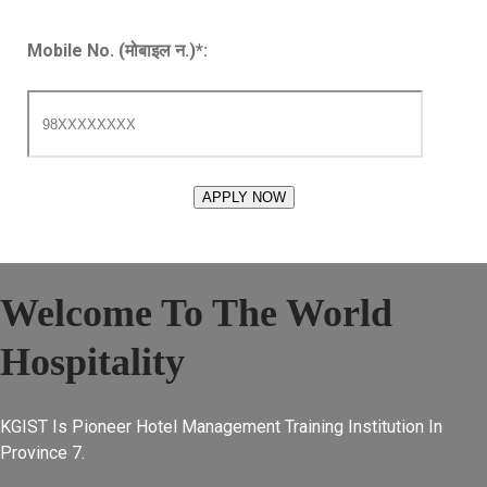
Mobile No. (मोबाइल न.)
*
:
Welcome To The World
Hospitality
KGIST Is Pioneer Hotel Management Training Institution In
Province 7.