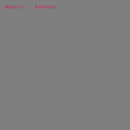
About US
Admission