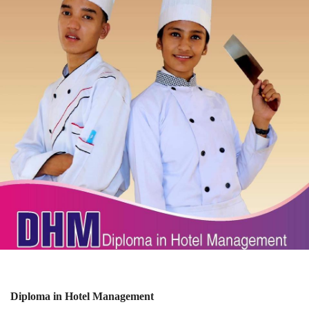
Diploma in Hotel Management
View Details