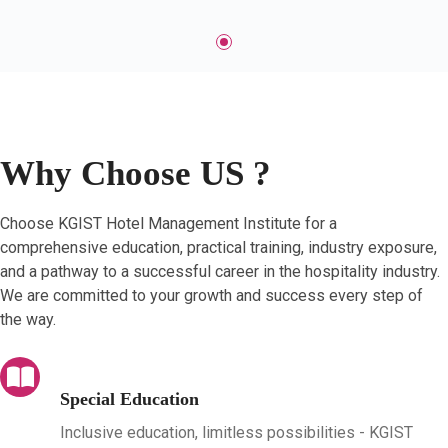
Why Choose US ?
Choose KGIST Hotel Management Institute for a
comprehensive education, practical training, industry exposure,
and a pathway to a successful career in the hospitality industry.
We are committed to your growth and success every step of
the way.
Special Education
Inclusive education, limitless possibilities - KGIST