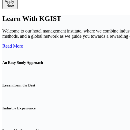
Apply
Now
Learn With KGIST
Welcome to our hotel management institute, where we combine indust
methods, and a global network as we guide you towards a rewarding ca
Read More
An Easy Study Approach
Learn from the Best
Industry Experience