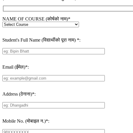
NAME OF COURSE (कोर्षको नाम)
*
Student's Full Name (विद्यार्थीको पूरा नाम)
*
:
Email (ईमेल)
*
:
Address (ठेगाना)
*
:
Mobile No. (मोबाइल न.)
*
: