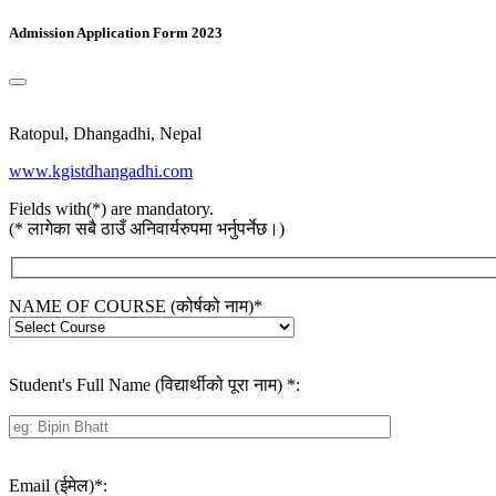
Admission Application Form 2023
Ratopul, Dhangadhi, Nepal
www.kgistdhangadhi.com
Fields with(*) are mandatory.
(* लागेका सबै ठाउँ अनिवार्यरुपमा भर्नुपर्नेछ।)
NAME OF COURSE (कोर्षको नाम)
*
Student's Full Name (विद्यार्थीको पूरा नाम)
*
:
Email (ईमेल)
*
: