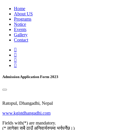
Home
About US
Programs
Notice
Events
Gallery
Contact
Admission Application Form 2023
Ratopul, Dhangadhi, Nepal
www.kgistdhangadhi.com
Fields with(*) are mandatory.
(* लागेका सबै ठाउँ अनिवार्यरुपमा भर्नुपर्नेछ।)