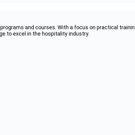
programs and courses. With a focus on practical trainin
 to excel in the hospitality industry.