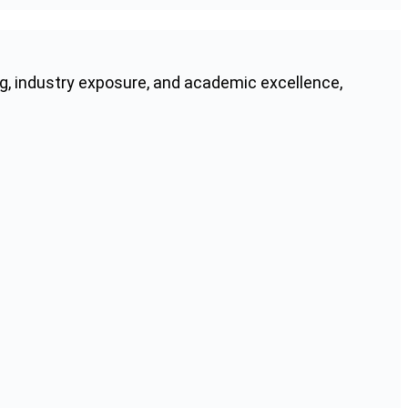
g, industry exposure, and academic excellence,