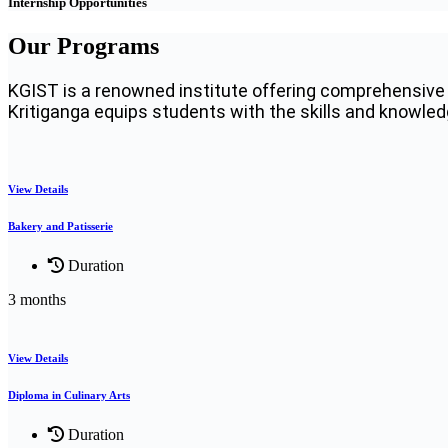
Internship Opportunities
Our Programs
KGIST is a renowned institute offering comprehensive 
Kritiganga equips students with the skills and knowledge
View Details
Bakery and Patisserie
Duration
3 months
View Details
Diploma in Culinary Arts
Duration