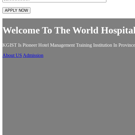
Welcome To The World Hospital
KGIST Is Pioneer Hotel Management Training Institution In Province
About US
Admission