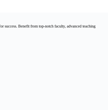
 success. Benefit from top-notch faculty, advanced teaching