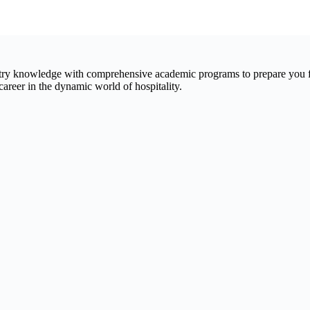
ry knowledge with comprehensive academic programs to prepare you for
reer in the dynamic world of hospitality.