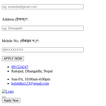
Address (ठेगाना)
*
:
Mobile No. (मोबाइल न.)
*
:
091524247
Ratopul, Dhangadhi, Nepal
Sun-Fri, 10:00am-4:00pm
kgistdhn123@gmail.com
Apply Now