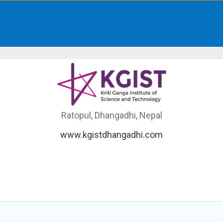
Ratopul, Dhangadhi, Nepal
www.kgistdhangadhi.com