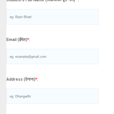
Email (ईमेल)
*
:
Address (ठेगाना)
*
: