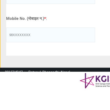
Mobile No. (मोबाइल न.)
*
:
091524247
Ratopul, Dhangadhi, Nepal