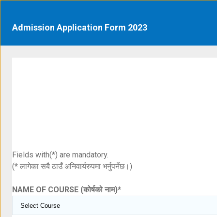
Admission Application Form 2023
Fields with(*) are mandatory.
(* लागेका सबै ठाउँ अनिवार्यरुपमा भर्नुपर्नेछ।)
NAME OF COURSE (कोर्षको नाम)
*