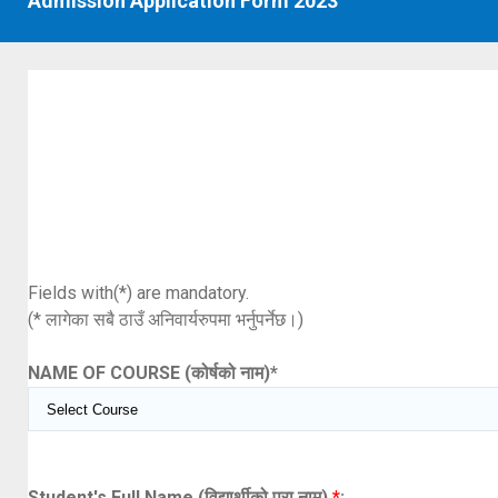
Admission Application Form 2023
Fields with(*) are mandatory.
(* लागेका सबै ठाउँ अनिवार्यरुपमा भर्नुपर्नेछ।)
NAME OF COURSE (कोर्षको नाम)
*
Student's Full Name (विद्यार्थीको पूरा नाम)
*
: