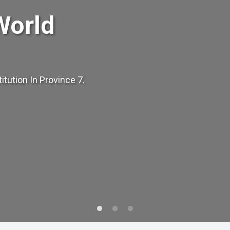
World
tution In Province 7.