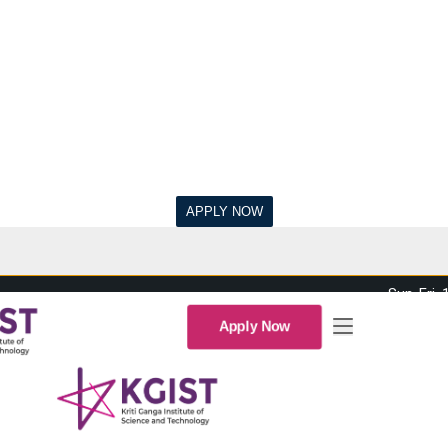
Sun-Fri,
Apply Now