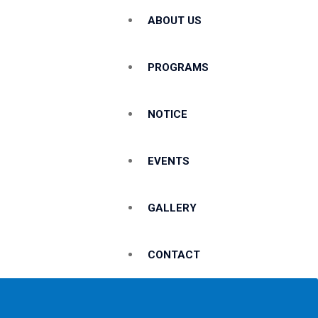
ABOUT US
PROGRAMS
NOTICE
EVENTS
GALLERY
CONTACT