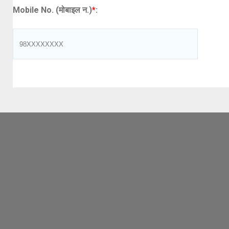
Mobile No. (मोबाइल न.)
*
: