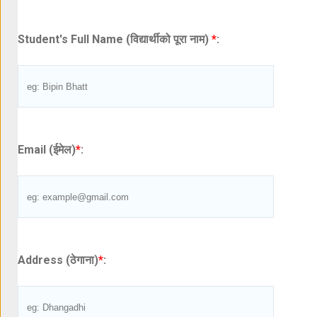
Student's Full Name (विद्यार्थीको पूरा नाम)
*
:
Email (ईमेल)
*
:
Address (ठेगाना)
*
: