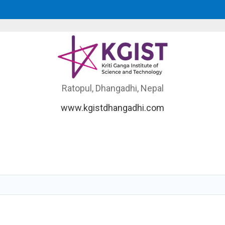
Ratopul, Dhangadhi, Nepal
www.kgistdhangadhi.com