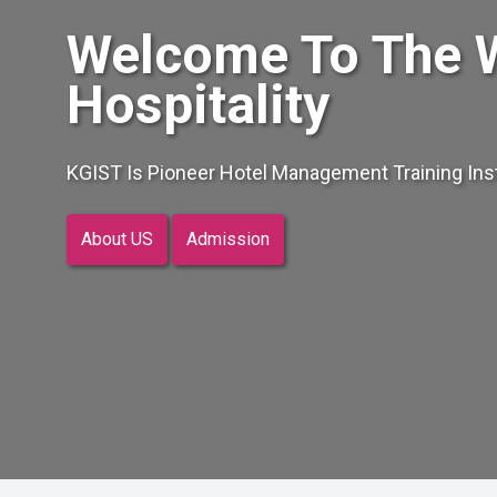
Welcome To The 
Hospitality
KGIST Is Pioneer Hotel Management Training Insti
About US
Admission