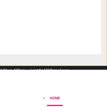
 10:00am-4:00pm
kgistdhn123@gmail.com
HOME